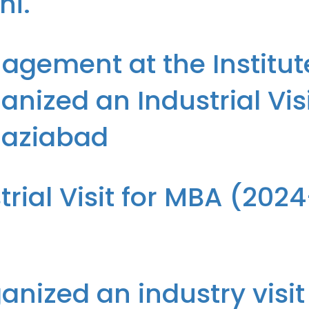
hi.
run Arora of Department of IT of The Institute of Technology & Scienc
gement at the Institut
nized an Industrial Vis
haziabad
f Technology & Science, Ghaziabad organized an Industrial Visit f
trial Visit for MBA (202
-26 Batch) to Hamdard, Ghaziabad
nized an industry visit