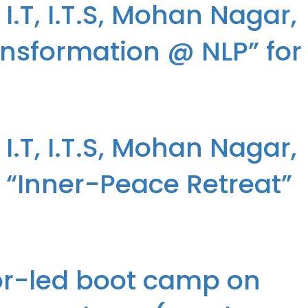
.T, I.T.S, Mohan Nagar,
ansformation @ NLP” for
ransformation @ NLP” for the students of the MCA Programme
.T, I.T.S, Mohan Nagar,
“Inner-Peace Retreat”
 “Inner-Peace Retreat” for the students of the MCA Programme
tor-led boot camp on