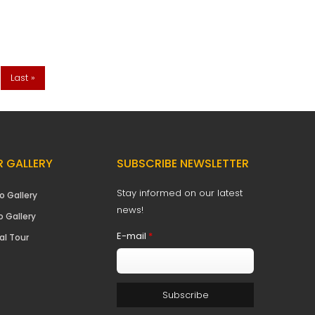
Last »
 GALLERY
SUBSCRIBE NEWSLETTER
Stay informed on our latest
o Gallery
news!
o Gallery
E-mail
*
al Tour