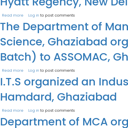
Hyatt Regency, New Del
Read more
about Prof. Saurabh Saxena, Prof. Puja Dhar and Prof. Va
Log in
to post comments
The Department of Mana
Academy at Hotel Hyatt Regency, New Delhi.
Science, Ghaziabad orga
Batch) to ASSOMAC, G
Read more
about The Department of Management at the Institute o
Log in
to post comments
I.T.S organized an Indus
Hamdard, Ghaziabad
Read more
about I.T.S organized an Industrial Visit for MBA (2024
Log in
to post comments
Department of MCA orga