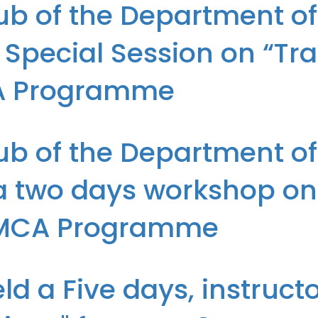
b of the Department of I
Special Session on “Tr
CA Programme
T, I.T.S, Mohan Nagar, Ghaziabad organized a Special Session on “T
b of the Department of I
 two days workshop on 
he MCA Programme
.T, I.T.S, Mohan Nagar, Ghaziabad conducted a two days workshop on
ld a Five days, instruc