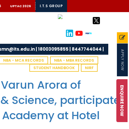
6
I.T.S GROUP
UPTAC 2026
tsmn@its.edu.in | 18003095855 | 8447744044 |
APPLY NOW
NBA - MCA RECORDS
NBA - MBA RECORDS
STUDENT HANDBOOK
NIRF
 Varun Arora of
ENQUIRE NOW
 & Science, participated
T Academy at Hotel