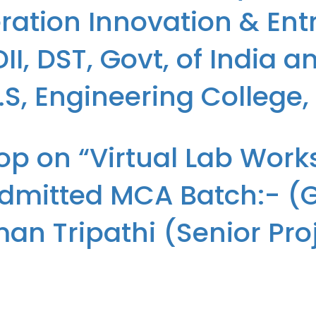
ation Innovation & Ent
I, DST, Govt, of India 
T.S, Engineering College
r 28th Batch of MCA (2024-26) to New Generation Innovation & Entre
op on “Virtual Lab Work
, Greater Noida
dmitted MCA Batch:- (Gr
 Tripathi (Senior Proje
p organised for the Students of the newly admitted MCA Batch:- (Gro