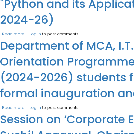
"Python and its Applic
2024-26)
Read more
about The Department of IT held a Five days, instructo
Log in
to post comments
Department of MCA, I.T
Orientation Programme 
(2024-2026) students f
formal inauguration a
Read more
about Department of MCA, I.T.S, Mohan Nagar, Ghaziaba
Log in
to post comments
Session on ‘Corporate 
September, 2024. The formal inauguration and openin