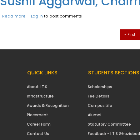
Sushil Aggarwal, Chair
Read more
about Session on ‘Corporate Expectations from Budding
Log in
to post comments
Pages
« First
QUICK LINKS
STUDENTS SECTIONS
About I.T.S
Scholarships
Infrastructure
Fee Details
Awards & Recognition
Campus Life
Placement
Alumni
Career Form
Statutory Committee
Contact Us
Feedback - I.T.S Ghaziabad