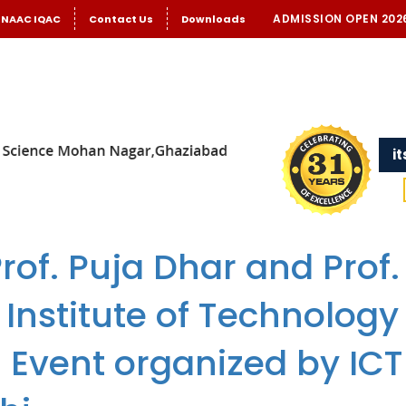
ADMISSION OPEN 202
NAAC IQAC
Contact Us
Downloads
i
rof. Puja Dhar and Prof.
 Institute of Technology
l Event organized by IC