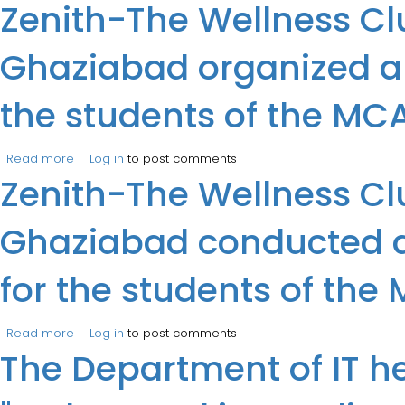
Zenith-The Wellness Clu
Associate, IIT Kanpur).
Ghaziabad organized a 
the students of the M
Read more
about Zenith-The Wellness Club of the Department of I.
Log in
to post comments
Zenith-The Wellness Clu
Ghaziabad conducted a
for the students of t
Read more
about Zenith-The Wellness Club of the Department of I
Log in
to post comments
The Department of IT he