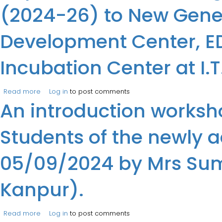
(2024-26) to New Gener
Development Center, EDI
Incubation Center at I.
Read more
about Department of MCA organized an industry visit fo
Log in
to post comments
An introduction worksh
Business Incubation Center at I.T.S, Engineering College
Students of the newly a
05/09/2024 by Mrs Suman
Kanpur).
Read more
about An introduction workshop on “Virtual Lab Worksho
Log in
to post comments