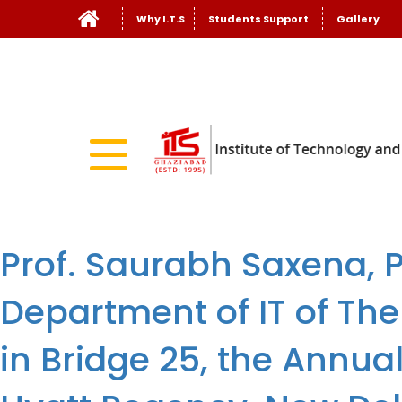
Why I.T.S
Students Support
Gallery
Prof. Saurabh Saxena, P
Department of IT of The
in Bridge 25, the Annua