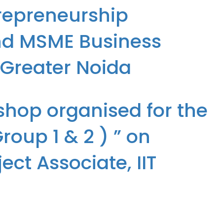
repreneurship
and MSME Business
, Greater Noida
preneurship Development Center, EDII, DST, Govt, of India and MSME
shop organised for the
oup 1 & 2 ) ” on
ct Associate, IIT
up 1 & 2 ) ” on 05/09/2024 by Mrs Suman Tripathi (Senior Project