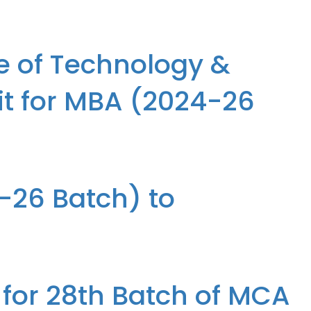
e, participated in Bridge 25, the Annual Event organized by ICT
e of Technology &
it for MBA (2024-26
or MBA (2024-26 Batch) to ASSOMAC, Ghaziabad
4-26 Batch) to
 for 28th Batch of MCA