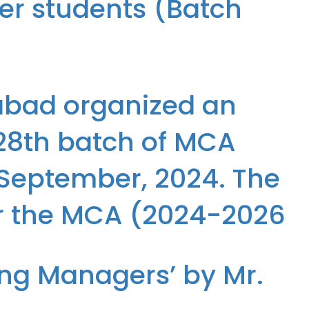
ter students (Batch
 students (Batch 2024-26)
abad organized an
 28th batch of MCA
 September, 2024. The
r the MCA (2024-2026
atch of MCA (2024-2026) students from 31st August to 12th
ing Managers’ by Mr.