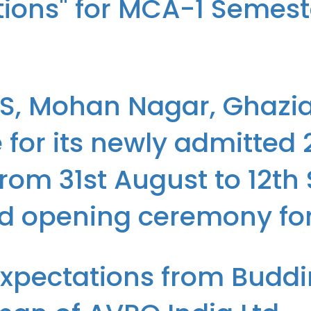
ations" for MCA-1 Semes
r-led boot camp on "Python and its Applications" for MCA-1 Semester
.S, Mohan Nagar, Ghazi
for its newly admitted
rom 31st August to 12th
nd opening ceremony fo
d organized an Orientation Programme for its newly admitted 28th b
Expectations from Budd
g ceremony for the MCA (2024-2026