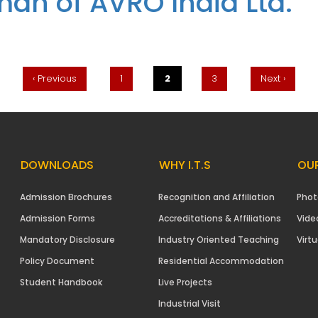
man of AVRO India Ltd.
 Managers’ by Mr. Sushil Aggarwal, Chairman of AVRO India Ltd.
‹ Previous
1
2
3
Next ›
DOWNLOADS
WHY I.T.S
OUR
Admission Brochures
Recognition and Affiliation
Phot
Admission Forms
Accreditations & Affiliations
Vide
Mandatory Disclosure
Industry Oriented Teaching
Virtu
Policy Document
Residential Accommodation
Student Handbook
Live Projects
Industrial Visit