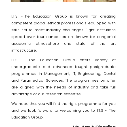
I.T.S -The Education Group is known for creating
competent global ethical professionals equipped with
skills set to meet industry challenges .Eight institutions
spread over four campuses are known for congenial
academic atmosphere and state of the art
infrastructure.
I.T.S - The Education Group offers variety of
undergraduate and advanced taught postgraduate
programmes in Management, IT, Engineering, Dental
and Paramedical Sciences. The programmes on offer
are aligned with the needs of industry and take full
advantage of our research expertise.
We hope that you will find the right programme for you
and we look forward to welcoming you to I.T.S - The
Education Group.