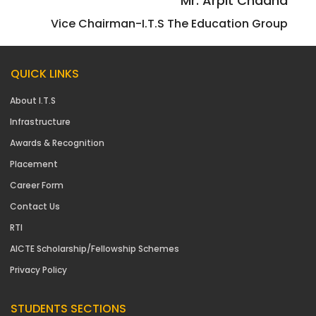
Mr. Arpit Chadha
Vice Chairman-I.T.S The Education Group
QUICK LINKS
About I.T.S
Infrastructure
Awards & Recognition
Placement
Career Form
Contact Us
RTI
AICTE Scholarship/Fellowship Schemes
Privacy Policy
STUDENTS SECTIONS