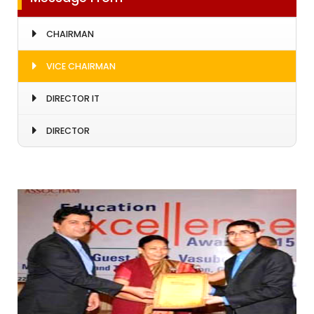
CHAIRMAN
VICE CHAIRMAN
DIRECTOR IT
DIRECTOR