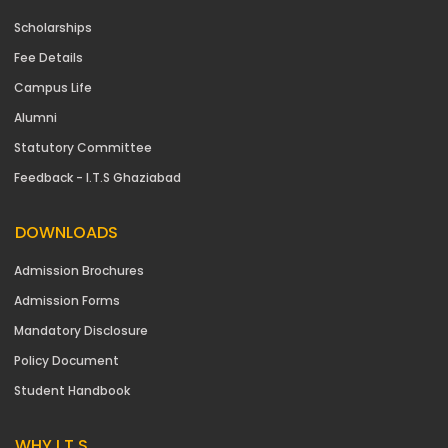
Scholarships
Fee Details
Campus Life
Alumni
Statutory Committee
Feedback - I.T.S Ghaziabad
DOWNLOADS
Admission Brochures
Admission Forms
Mandatory Disclosure
Policy Document
Student Handbook
WHY I.T.S