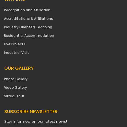
Recognition and Affiliation
Accreditations & Affiliations
Industry Oriented Teaching
Residential Accommodation
Live Projects
Industrial Visit
OUR GALLERY
Photo Gallery
Video Gallery
Virtual Tour
SUBSCRIBE NEWSLETTER
Stay informed on our latest news!