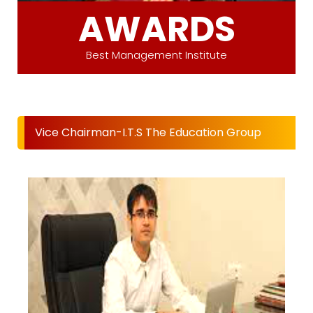
AWARDS
Best Management Institute
Vice Chairman-I.T.S The Education Group