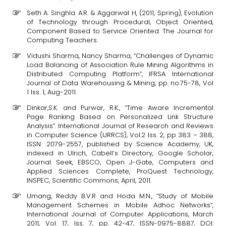
Seth A. Singhla. A.R. & Aggarwal H, (2011, Spring), Evolution
of Technology through Procedural, Object Oriented,
Component Based to Service Oriented. The Journal for
Computing Teachers.
Vidushi Sharma, Nancy Sharma, “Challenges of Dynamic
Load Balancing of Association Rule Mining Algorithms in
Distributed Computing Platform”, IFRSA International
Journal of Data Warehousing & Mining, pp. no.75-78, Vol
1 Iss. 1, Aug-2011.
Dinkar,S.K. and Purwar, R.K., “Time Aware Incremental
Page Ranking Based on Personalized Link Structure
Analysis”. International Journal of Research and Reviews
in Computer Science (IJRRCS), Vol.2 Iss. 2, pp 383 – 388,
ISSN: 2079-2557, published by Science Academy, UK,
indexed in Ulrich, Cabell’s Directory, Google Scholar,
Journal Seek, EBSCO, Open J-Gate, Computers and
Applied Sciences Complete, ProQuest Technology,
INSPEC, Scientific Commons, April, 2011.
Umang, Reddy B.V.R and Hoda M.N., “Study of Mobile
Management Schemes in Mobile Adhoc Networks”,
International Journal of Computer Applications, March
2011, Vol. 17, Iss. 7, pp. 42-47, ISSN-0975-8887, DOI: