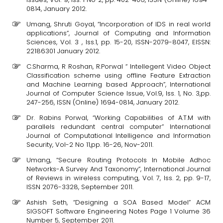
0814, January 2012.
Umang, Shruti Goyal, “Incorporation of IDS in real world
applications”, Journal of Computing and Information
Sciences, Vol. 3 , Iss.1, pp. 15-20, ISSN-2079-8047, EISSN:
22186301 January 2012.
C.Sharma, R Roshan, R.Porwal “ Intellegent Video Object
Classification scheme using offline Feature Extraction
and Machine Learning based Approach”, International
Journal of Computer Science Issue, Vol.9, Iss. 1, No. 3,pp.
247-256, ISSN (Online) 1694-0814, January 2012.
Dr. Rabins Porwal, “Working Capabilities of A.T.M with
parallels redundant central computer” International
Journal of Computational Intelligence and Information
Security, Vol-2 No 11,pp. 16-26, Nov-2011.
Umang, “Secure Routing Protocols In Mobile Adhoc
Networks-A Survey And Taxonomy”, International Journal
of Reviews in wireless computing, Vol. 7, Iss. 2, pp. 9-17,
ISSN 2076-3328, September 2011.
Ashish Seth, “Designing a SOA Based Model” ACM
SIGSOFT Software Engineering Notes Page 1 Volume 36
Number 5, September 2011.