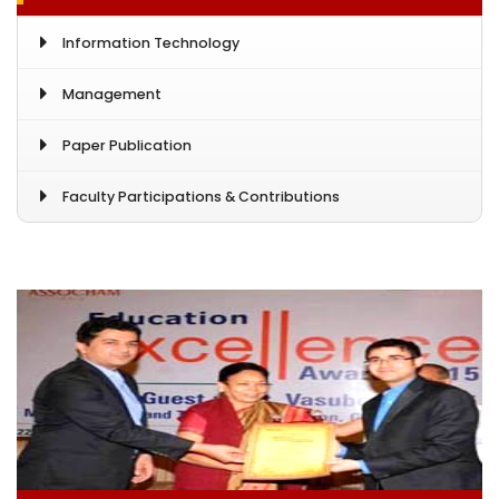
Information Technology
Management
Paper Publication
Faculty Participations & Contributions