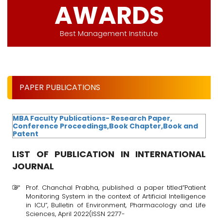
AWARDS
Best Management Institute
PAPER PUBLICATIONS
MBA Faculty Publications- Research Paper,
Conference Proceedings,Book Chapter,Book and
Patent
LIST OF PUBLICATION IN INTERNATIONAL
JOURNAL
Prof. Chanchal Prabha, published a paper titled”Patient
Monitoring System in the context of Artificial Intelligence
in ICU”, Bulletin of Environment, Pharmacology and Life
Sciences, April 2022(ISSN 2277-