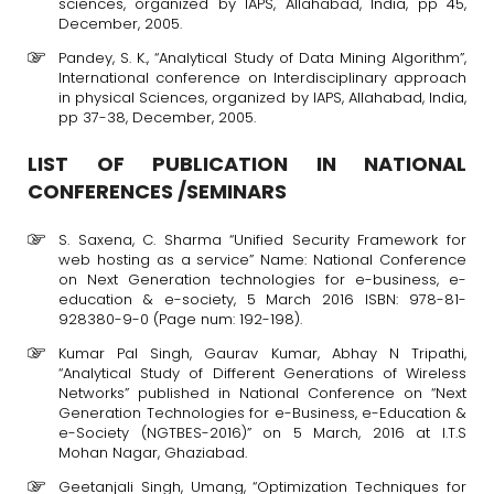
sciences, organized by IAPS, Allahabad, India, pp 45,
December, 2005.
Pandey, S. K., “Analytical Study of Data Mining Algorithm”,
International conference on Interdisciplinary approach
in physical Sciences, organized by IAPS, Allahabad, India,
pp 37-38, December, 2005.
LIST OF PUBLICATION IN NATIONAL
CONFERENCES /SEMINARS
S. Saxena, C. Sharma “Unified Security Framework for
web hosting as a service” Name: National Conference
on Next Generation technologies for e-business, e-
education & e-society, 5 March 2016 ISBN: 978-81-
928380-9-0 (Page num: 192-198).
Kumar Pal Singh, Gaurav Kumar, Abhay N Tripathi,
“Analytical Study of Different Generations of Wireless
Networks” published in National Conference on “Next
Generation Technologies for e-Business, e-Education &
e-Society (NGTBES-2016)” on 5 March, 2016 at I.T.S
Mohan Nagar, Ghaziabad.
Geetanjali Singh, Umang, “Optimization Techniques for