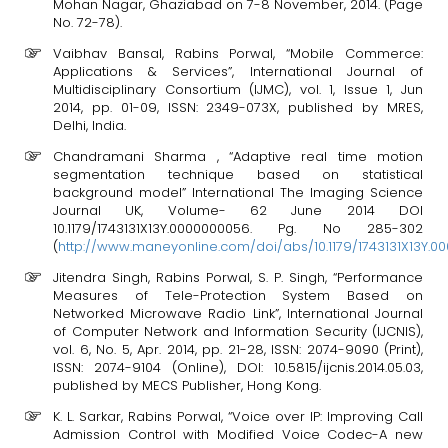
Mohan Nagar, Ghaziabad on 7-8 November, 2014. (Page
No. 72-78).
Vaibhav Bansal, Rabins Porwal, “Mobile Commerce:
Applications & Services”, International Journal of
Multidisciplinary Consortium (IJMC), vol. 1, Issue 1, Jun
2014, pp. 01-09, ISSN: 2349-073X, published by MRES,
Delhi, India.
Chandramani Sharma , “Adaptive real time motion
segmentation technique based on statistical
background model” International The Imaging Science
Journal UK, Volume- 62 June 2014 DOI
10.1179/1743131X13Y.0000000056. Pg. No 285-302
(
http://www.maneyonline.com/doi/abs/10.1179/1743131X13Y.
Jitendra Singh, Rabins Porwal, S. P. Singh, “Performance
Measures of Tele-Protection System Based on
Networked Microwave Radio Link”, International Journal
of Computer Network and Information Security (IJCNIS),
vol. 6, No. 5, Apr. 2014, pp. 21-28, ISSN: 2074-9090 (Print),
ISSN: 2074-9104 (Online), DOI: 10.5815/ijcnis.2014.05.03,
published by MECS Publisher, Hong Kong.
K. L. Sarkar, Rabins Porwal, “Voice over IP: Improving Call
Admission Control with Modified Voice Codec-A new