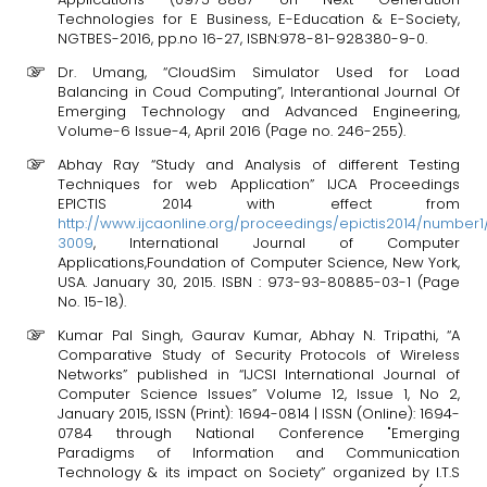
Technologies for E Business, E-Education & E-Society,
NGTBES-2016, pp.no 16-27, ISBN:978-81-928380-9-0.
Dr. Umang, “CloudSim Simulator Used for Load
Balancing in Coud Computing”, Interantional Journal Of
Emerging Technology and Advanced Engineering,
Volume-6 Issue-4, April 2016 (Page no. 246-255).
Abhay Ray “Study and Analysis of different Testing
Techniques for web Application” IJCA Proceedings
EPICTIS 2014 with effect from
http://www.ijcaonline.org/proceedings/epictis2014/number1
3009
, International Journal of Computer
Applications,Foundation of Computer Science, New York,
USA. January 30, 2015. ISBN : 973-93-80885-03-1 (Page
No. 15-18).
Kumar Pal Singh, Gaurav Kumar, Abhay N. Tripathi, “A
Comparative Study of Security Protocols of Wireless
Networks” published in “IJCSI International Journal of
Computer Science Issues” Volume 12, Issue 1, No 2,
January 2015, ISSN (Print): 1694-0814 | ISSN (Online): 1694-
0784 through National Conference "Emerging
Paradigms of Information and Communication
Technology & its impact on Society” organized by I.T.S