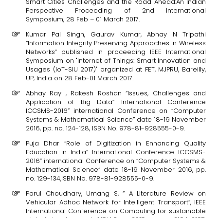
Smart Cities Challenges and the Road Ahead:An Indian
Perspective Proceeding of 2nd International
Symposium, 28 Feb – 01 March 2017.
Kumar Pal Singh, Gaurav Kumar, Abhay N Tripathi
“Information Integrity Preserving Approaches in Wireless
Networks” published in proceeding IEEE International
Symposium on "Internet of Things: Smart Innovation and
Usages (IoT-SIU 2017)" organized at FET, MJPRU, Bareilly,
UP, India on 28 Feb-01 March 2017.
Abhay Ray , Rakesh Roshan “Issues, Challenges and
Application of Big Data” International Conference
ICCSMS-2016” international Conference on “Computer
Systems & Mathematical Science” date 18-19 November
2016, pp. no. 124-128, ISBN No. 978-81-928555-0-9.
Puja Dhar “Role of Digitization in Enhancing Quality
Education in India” International Conference ICCSMS-
2016” international Conference on “Computer Systems &
Mathematical Science” date 18-19 November 2016, pp.
no. 129-134,ISBN No. 978-81-928555-0-9.
Parul Choudhary, Umang S, “ A Literature Review on
Vehicular Adhoc Network for Intelligent Transport”, IEEE
International Conference on Computing for sustainable