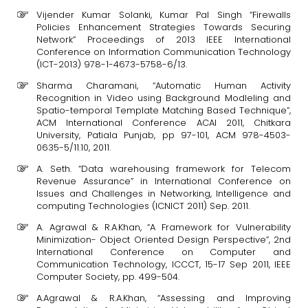
Vijender Kumar Solanki, Kumar Pal Singh “Firewalls
Policies Enhancement Strategies Towards Securing
Network” Proceedings of 2013 IEEE International
Conference on Information Communication Technology
(ICT-2013) 978-1-4673-5758-6/13.
Sharma Charamani, “Automatic Human Activity
Recognition in Video using Background Modleling and
Spatio-temporal Template Matching Based Technique”,
ACM International Conference ACAI 2011, Chitkara
University, Patiala Punjab, pp 97-101, ACM 978-4503-
0635-5/11.10, 2011.
A. Seth. “Data warehousing framework for Telecom
Revenue Assurance” in International Conference on
Issues and Challenges in Networking, Intelligence and
computing Technologies (ICNICT 2011) Sep. 2011.
A. Agrawal & R.A.Khan, “A Framework for Vulnerability
Minimization- Object Oriented Design Perspective”, 2nd
International Conference on Computer and
Communication Technology, ICCCT, 15-17 Sep 2011, IEEE
Computer Society, pp. 499-504.
A.Agrawal & R.A.Khan, “Assessing and Improving