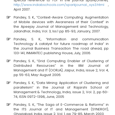
special reference to TOI” in the journal Spark[Online].
http://www.indiabschools.com/sparkjournal_sys3.html
,
April 2007.
Pandey, S. K., “Context-Aware Computing: Augmentation
of Mobile devices with Awareness of their Context” in
the Apeejay Journal of Management and Technology,
Jalandhar, India, Vol. 3, Iss.1 pp 85-93, January, 2007.
Pandey, S. K., “Information and communication
Technology A catalyst for future roadmap of India” in
the Journal Business Transaction The road ahead, pp
133-141, INMANTEC publishing House, July, 2006.
Pandey, S. K., “Grid Computing: Enabler of Clustering of
Distributed Resources” in the IIIM Journal of
Management and IT (OORJA), Jaipur, India, issue 2, Vol. 4,
pp 55-63, May-August 2006.
Pandey, S. K., “Data Mining: Application of Clustering and
parallelism” in the Journal of Rajarshi School of
Management & Technology, India, issue 2, Vol. 2, pp 60-
74, ISSN 0972-1398, June, 2005
Pandey, S. K., “The Saga of E-Commerce & Reforms” in
the ITS Journal of IT and Management (SYNERGY),
Ghaziabad, India, issue 2, Vol. 1, pp 79-85, March 2003.