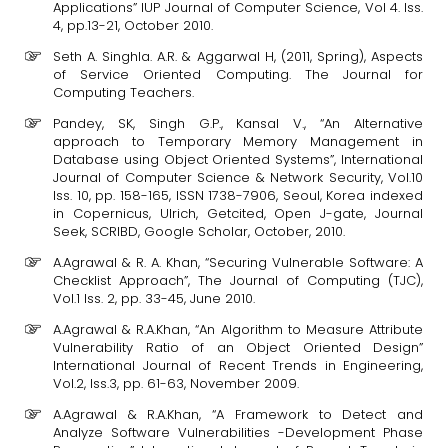
Applications” IUP Journal of Computer Science, Vol 4. Iss.
4, pp.13-21, October 2010.
Seth A. Singhla. A.R. & Aggarwal H, (2011, Spring), Aspects
of Service Oriented Computing. The Journal for
Computing Teachers.
Pandey, SK, Singh G.P., Kansal V., “An Alternative
approach to Temporary Memory Management in
Database using Object Oriented Systems”, International
Journal of Computer Science & Network Security, Vol.10
Iss. 10, pp. 158-165, ISSN 1738-7906, Seoul, Korea indexed
in Copernicus, Ulrich, Getcited, Open J-gate, Journal
Seek, SCRIBD, Google Scholar, October, 2010.
A.Agrawal & R. A. Khan, “Securing Vulnerable Software: A
Checklist Approach”, The Journal of Computing (TJC),
Vol.1 Iss. 2, pp. 33-45, June 2010.
A.Agrawal & R.A.Khan, “An Algorithm to Measure Attribute
Vulnerability Ratio of an Object Oriented Design”
International Journal of Recent Trends in Engineering,
Vol.2, Iss.3, pp. 61-63, November 2009.
A.Agrawal & R.A.Khan, “A Framework to Detect and
Analyze Software Vulnerabilities -Development Phase