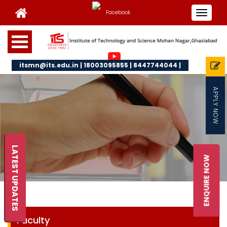
Toggle
navigat
itsmn@its.edu.in | 18003095855 | 8447744044 |
APPLY NOW
LATEST UPDATES
ENQUIRE NOW
Faculty