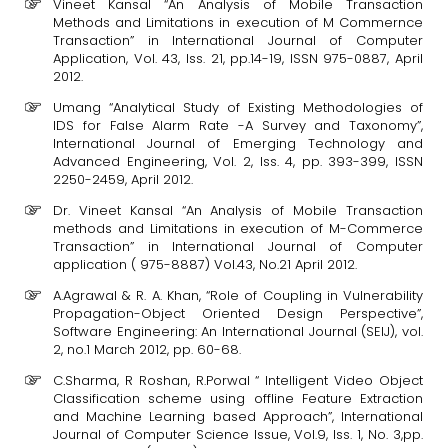
Vineet Kansal “An Analysis of Mobile Transaction
Methods and Limitations in execution of M Commernce
Transaction” in International Journal of Computer
Application, Vol. 43, Iss. 21, pp.14-19, ISSN 975-0887, April
2012.
Umang “Analytical Study of Existing Methodologies of
IDS for False Alarm Rate -A Survey and Taxonomy”,
International Journal of Emerging Technology and
Advanced Engineering, Vol. 2, Iss. 4, pp. 393-399, ISSN
2250-2459, April 2012.
Dr. Vineet Kansal “An Analysis of Mobile Transaction
methods and Limitations in execution of M-Commerce
Transaction” in International Journal of Computer
application ( 975-8887) Vol.43, No.21 April 2012.
A.Agrawal & R. A. Khan, “Role of Coupling in Vulnerability
Propagation-Object Oriented Design Perspective”,
Software Engineering: An International Journal (SEIJ), vol.
2, no.1 March 2012, pp. 60-68.
C.Sharma, R Roshan, R.Porwal “ Intelligent Video Object
Classification scheme using offline Feature Extraction
and Machine Learning based Approach”, International
Journal of Computer Science Issue, Vol.9, Iss. 1, No. 3,pp.