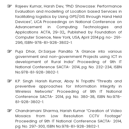
Rajeev Kumar, Harsh Dev, “PhD Showcase: Performance
Evaluation and modelling of Location based Services in
facilitating logistics by Using GPS/GIS through Hand Held
Devices”, IJCA Proceedings on National Conference on
Advancement in Computing Technologies and
Applications ACTA, 29-32,, Published by Foundation of
Computer Science, New York, USA, April 2014.pg no- 291-
296, ISBN-978-81-928-3802-1.
Puja Dhar, Dr.Sarjue Pandita “A Glance into various
government and non-government Projects using ICT in
development of Rural India” Proceeding of 9th IT
National Conference SACTA- 2014, pg. No. 232-234, ISBN
No.978-81-928-3802-1.
K.P. Singh Harish Kumar, Abay N Tripathi “Threats and
preventive approaches for Information Integrity in
Wireless Networks” Proceeding of 9th IT National
Conference SACTA- 2014, pg. No. 380-38, ISBN No.978-
81-928-3802-1.
Chandramani Sharma, Harish Kumar “Creation of Video
Mosaics from Low Resolution CCTV Footage”
Proceeding of 9th IT National Conference SACTA- 2014,
pg. No. 297-300, ISBN No.978-81-928-3802-1.