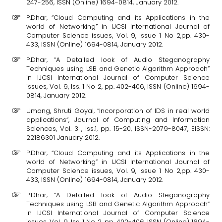
247-256, ISSN (Online) 1694-0814, January 2012.
P.Dhar, “Cloud Computing and its Applications in the
world of Networking” in IJCSI International Journal of
Computer Science issues, Vol. 9, Issue 1 No 2,pp. 430-
433, ISSN (Online) 1694-0814, January 2012.
P.Dhar, “A Detailed look of Audio Steganography
Techniques using LSB and Genetic Algorithm Approach”
in IJCSI International Journal of Computer Science
issues, Vol. 9, Iss. 1 No 2, pp. 402-406, ISSN (Online) 1694-
0814, January 2012.
Umang, Shruti Goyal, “Incorporation of IDS in real world
applications”, Journal of Computing and Information
Sciences, Vol. 3 , Iss.1, pp. 15-20, ISSN-2079-8047, EISSN:
22186301 January 2012.
P.Dhar, “Cloud Computing and its Applications in the
world of Networking” in IJCSI International Journal of
Computer Science issues, Vol. 9, Issue 1 No 2,pp. 430-
433, ISSN (Online) 1694-0814, January 2012.
P.Dhar, “A Detailed look of Audio Steganography
Techniques using LSB and Genetic Algorithm Approach”
in IJCSI International Journal of Computer Science
issues, Vol. 9, Iss. 1 No 2, pp. 402-406, ISSN (Online) 1694-