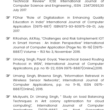
Technical Review” ICSE International Journal of
Computer Science and Engineering , ISSN : 23472693,30
July 2017.
P.Dhar “Role of Digitalization in Enhancing Quality
Education in India” International Journal of Computer
Application (0975-887) ISBN:973-93-80975-09-01, July
2017.
R.Roshan, A.K.Ray, “Challenges and Risk toImplement IOT
in Smart Homes : An Indian Perspective” International
Journal of Computer Application (Page No. 16-19) (0975-
8887) Volume – 153 No 3, November 2016.
Umang Singh, Payal Goyal, “Hierarchical based Routing
Protocol in WSN”, International Journal of Computer
Applications, p.p. no 16-22, ISSN 0975-8887(Online),2016.
Umang Singh, Bhawna Singh, “Information Retreival in
Wireless Sensor Networks”, International Journal of
Computer Applications, p.p. no 11-16, ISSN 0975-
8887(Online), 2016.
Ms.Ayushi, Dr. Umang Singh, “ Study on load Balancing
Techniques in Ant colony optimization for cloud
computing”, International Journal of Computer
Applications (0975-8887 on Next Generation