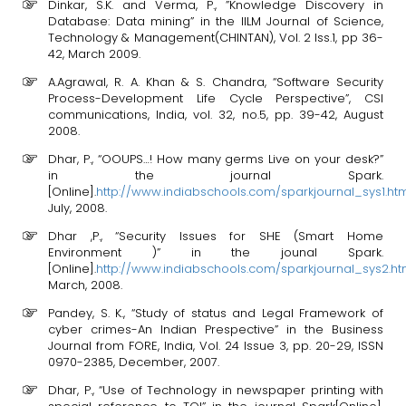
Dinkar, S.K. and Verma, P., ”Knowledge Discovery in
Database: Data mining” in the IILM Journal of Science,
Technology & Management(CHINTAN), Vol. 2 Iss.1, pp 36-
42, March 2009.
A.Agrawal, R. A. Khan & S. Chandra, “Software Security
Process-Development Life Cycle Perspective”, CSI
communications, India, vol. 32, no.5, pp. 39-42, August
2008.
Dhar, P., “OOUPS…! How many germs Live on your desk?”
in the journal Spark.
[Online].
http://www.indiabschools.com/sparkjournal_sys1.ht
July, 2008.
Dhar ,P., “Security Issues for SHE (Smart Home
Environment )” in the jounal Spark.
[Online].
http://www.indiabschools.com/sparkjournal_sys2.ht
March, 2008.
Pandey, S. K., “Study of status and Legal Framework of
cyber crimes-An Indian Prespective” in the Business
Journal from FORE, India, Vol. 24 Issue 3, pp. 20-29, ISSN
0970-2385, December, 2007.
Dhar, P., “Use of Technology in newspaper printing with