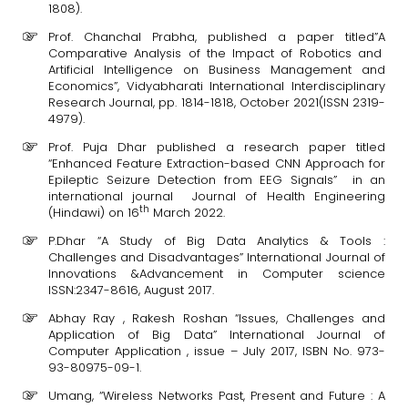
1808).
Prof. Chanchal Prabha, published a paper titled”A
Comparative Analysis of the Impact of Robotics and
Artificial Intelligence on Business Management and
Economics”, Vidyabharati International Interdisciplinary
Research Journal, pp. 1814-1818, October 2021(ISSN 2319-
4979).
Prof. Puja Dhar published a research paper titled
“Enhanced Feature Extraction-based CNN Approach for
Epileptic Seizure Detection from EEG Signals” in an
international journal Journal of Health Engineering
th
(Hindawi) on 16
March 2022.
P.Dhar “A Study of Big Data Analytics & Tools :
Challenges and Disadvantages” International Journal of
Innovations &Advancement in Computer science
ISSN:2347-8616, August 2017.
Abhay Ray , Rakesh Roshan “Issues, Challenges and
Application of Big Data” International Journal of
Computer Application , issue – July 2017, ISBN No. 973-
93-80975-09-1.
Umang, “Wireless Networks Past, Present and Future : A