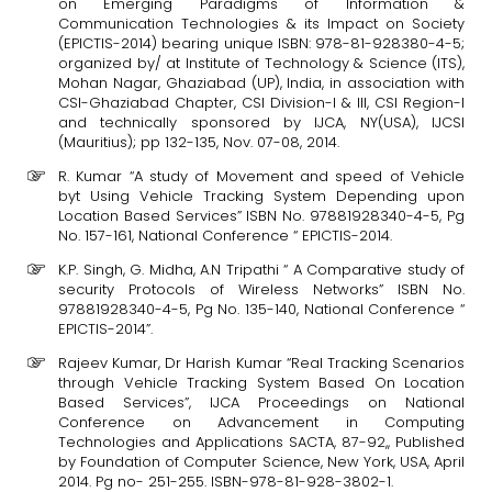
on Emerging Paradigms of Information &
Communication Technologies & its Impact on Society
(EPICTIS-2014) bearing unique ISBN: 978-81-928380-4-5;
organized by/ at Institute of Technology & Science (ITS),
Mohan Nagar, Ghaziabad (UP), India, in association with
CSI-Ghaziabad Chapter, CSI Division-I & III, CSI Region-I
and technically sponsored by IJCA, NY(USA), IJCSI
(Mauritius); pp 132-135, Nov. 07-08, 2014.
R. Kumar “A study of Movement and speed of Vehicle
byt Using Vehicle Tracking System Depending upon
Location Based Services” ISBN No. 97881928340-4-5, Pg
No. 157-161, National Conference “ EPICTIS-2014.
K.P. Singh, G. Midha, A.N Tripathi “ A Comparative study of
security Protocols of Wireless Networks” ISBN No.
97881928340-4-5, Pg No. 135-140, National Conference “
EPICTIS-2014”.
Rajeev Kumar, Dr Harish Kumar “Real Tracking Scenarios
through Vehicle Tracking System Based On Location
Based Services”, IJCA Proceedings on National
Conference on Advancement in Computing
Technologies and Applications SACTA, 87-92,, Published
by Foundation of Computer Science, New York, USA, April
2014. Pg no- 251-255. ISBN-978-81-928-3802-1.