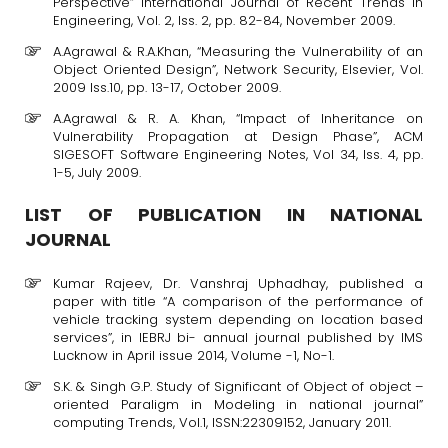
Perspective” International Journal of Recent Trends in
Engineering, Vol. 2, Iss. 2, pp. 82-84, November 2009.
A.Agrawal & R.A.Khan, “Measuring the Vulnerability of an
Object Oriented Design”, Network Security, Elsevier, Vol.
2009 Iss.10, pp. 13-17, October 2009.
A.Agrawal & R. A. Khan, “Impact of Inheritance on
Vulnerability Propagation at Design Phase”, ACM
SIGESOFT Software Engineering Notes, Vol 34, Iss. 4, pp.
1-5, July 2009.
LIST OF PUBLICATION IN NATIONAL
JOURNAL
Kumar Rajeev, Dr. Vanshraj Uphadhay, published a
paper with title “A comparison of the performance of
vehicle tracking system depending on location based
services”, in IEBRJ bi- annual journal published by IMS
Lucknow in April issue 2014, Volume -1, No-1.
S.K. & Singh G.P. Study of Significant of Object of object –
oriented Paraligm in Modeling in national journal”
computing Trends, Vol.1, ISSN:22309152, January 2011.