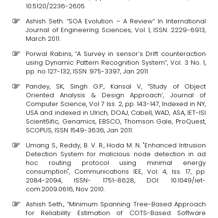
10.5120/2236-2605.
Ashish Seth. “SOA Evolution – A Review” In International
Journal of Engineering Sciences, Vol 1, ISSN: 2229-6913,
March 2011.
Porwal Rabins, “A Survey in sensor’s Drift counteraction
using Dynamic Pattern Recognition System”, Vol. 3 No. 1,
pp. no 127-132, ISSN :975-3397, Jan 2011.
Pandey, SK, Singh G.P., Kansal V, “Study of Object
Oriented Analysis & Design Approach’, Journal of
Computer Science, Vol 7 Iss. 2, pp. 143-147, Indexed in NY,
USA and indexed in Ulrich, DOAJ, Cabell, WAD, ASA, IET-ISI
Scient6ific, Genamics, EBSCO, Thomson Gale, ProQuest,
SCOPUS, ISSN 1549-3636, Jan 2011.
Umang S., Reddy, B. V. R., Hoda M. N. "Enhanced Intrusion
Detection System for malicious node detection in ad
hoc routing protocol using minimal energy
consumption", Communications IEE, Vol. 4, Iss. 17, pp.
2084-2094, ISSN- 1751-8628, DOI: 10.1049/iet-
com.2009.0616, Nov 2010.
Ashish Seth., “Minimum Spanning Tree-Based Approach
for Reliability Estimation of COTS-Based Software