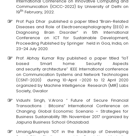
International Conference on Innovative Computing and
Communication (ICICC-2022) by University of Delhi on
th
19
February, 2022.
Prof. Puja Dhar published a paper titled “Brain-Related
Diseases and Role of Electroencephalography (EEG) in
Diagnosing Brain Disorder” in 5th International
Conference on ICT for Sustainable Development,
Proceeding Published by Springer held in Goa, India, on
23–24 July 2020.
Prof. Abhay Kumar Ray published a paper titled “IoT
based Smart home: Security Aspects
and security architecture” IEEE International conference
on Communication Systems and Network Technologies
(CSNT-2020) during 10-April -2020 to 12 April 2020
organized by Machine Intelligence Research (MIR) Labs
Society, Gwalior
Vidushi Singh, V.Arora “ Future of Secure Financial
Transactions : Bitcoins” International Conference on
Changing Global Economic Scenario – Strategies for
Business Sustanability 11th November 2017 organized by
Jaipuria Business School Ghaziabad.
Umang,Anupriya “IOT in the Backdrop of Developing