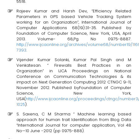
5518.
Rajeev Kumar and Harsh Dev, “Efficiency Related
Parameters in GPS based Vehicle Tracking System
working for an Organization”, International Journal of
Computer Applications 68(19):31-35. Published by
Foundation of Computer Science, New York, USA, April
2013. Volume- 68,Pg. No 0975-8887.
http://www.ijcaonline.org/archives/volume68/number19/116
7393
.
Vijender Kumar Solanki, Kumar Pal Singh and M
Venkatesan. “ Firewalls Best Practices in an
Organization” in IJCA Proceedings on National
Conference on Communication Technologies & its
impact on Next Generation Computing 2012 CTNGC 9-11,
November 2012. Published byFoundation of Computer
Science, New York,
USA(
http://www.ijcaonline.org/proceedings/ctngc/number
1025
).
S. Saxena, C M Sharma “ Machine learning based
approach for human trait Identification from Blog Data
“International Journal for computer application, Vol 48
No—10 June -2012 (pp 0975-888).