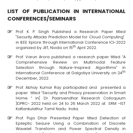
LIST OF PUBLICATION IN INTERNATIONAL
CONFERENCES/SEMINARS
Prof. K. P. Singh Published a Research Paper titled
"Security Attacks Prediction Model for Cloud Computing"
in IEEE Xplore through International Conference ICI-2022
th
organized by JIIT, Noida on 15
April 2022.
Prof. Varun Arora published a research paper titled “A
Comprehensive Review on Multimodal Feature
Selection through Nature-Inspired Algorithms” in
th
International Conference at Galgotiya University on 24
December, 2022.
Prof. Abhay Kumar Ray participated and presented a
paper titled “Security and Privacy preservation in Smart
Home ” in( Dr. Paarivendhar Research Colloquium
)DPRC- 2022 held on 24 to 26 March 2022 at SRM –IST
Kattankulathur Tamil Nadu India.
Prof. Puja Dhar Presented Paper titled Detection of
Epileptic Seizure Using a Combination of Discrete
Wavelet Transform and Power Spectral Density in