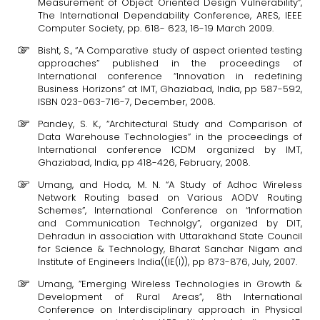
Measurement of Object Oriented Design Vulnerability”,
The International Dependability Conference, ARES, IEEE
Computer Society, pp. 618- 623, 16-19 March 2009.
Bisht, S., “A Comparative study of aspect oriented testing
approaches” published in the proceedings of
International conference “Innovation in redefining
Business Horizons” at IMT, Ghaziabad, India, pp 587-592,
ISBN 023-063-716-7, December, 2008.
Pandey, S. K., “Architectural Study and Comparison of
Data Warehouse Technologies” in the proceedings of
International conference ICDM organized by IMT,
Ghaziabad, India, pp 418-426, February, 2008.
Umang, and Hoda, M. N. “A Study of Adhoc Wireless
Network Routing based on Various AODV Routing
Schemes”, International Conference on “Information
and Communication Technolgy”, organized by DIT,
Dehradun in association with Uttarakhand State Council
for Science & Technology, Bharat Sanchar Nigam and
Institute of Engineers India((IE(I)), pp 873-876, July, 2007.
Umang, ”Emerging Wireless Technologies in Growth &
Development of Rural Areas”, 8th International
Conference on Interdisciplinary approach in Physical