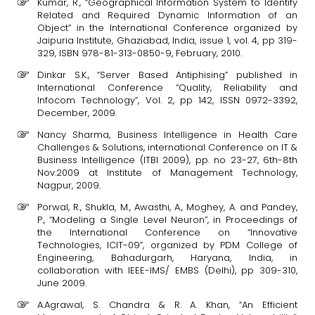
Kumar, R., “Geographical Information System to Identify
Related and Required Dynamic Information of an
Object” in the International Conference organized by
Jaipuria Institute, Ghaziabad, India, issue 1, vol. 4, pp 319-
329, ISBN 978-81-313-0850-9, February, 2010.
Dinkar S.K., “Server Based Antiphising” published in
International Conference “Quality, Reliability and
Infocom Technology”, Vol. 2, pp 142, ISSN 0972-3392,
December, 2009.
Nancy Sharma, Business Intelligence in Health Care
Challenges & Solutions, international Conference on IT &
Business Intelligence (ITBI 2009), pp. no 23-27, 6th-8th
Nov.2009 at Institute of Management Technology,
Nagpur, 2009.
Porwal, R., Shukla, M., Awasthi, A., Moghey, A. and Pandey,
P., “Modeling a Single Level Neuron”, in Proceedings of
the International Conference on “Innovative
Technologies, ICIT-09”, organized by PDM College of
Engineering, Bahadurgarh, Haryana, India, in
collaboration with IEEE-IMS/ EMBS (Delhi), pp 309-310,
June 2009.
A.Agrawal, S. Chandra & R. A. Khan, “An Efficient