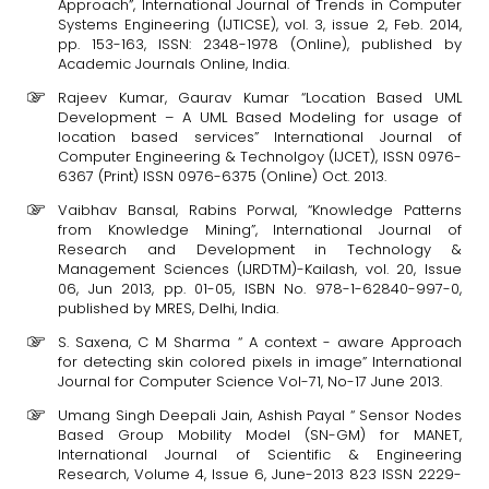
Approach”, International Journal of Trends in Computer
Systems Engineering (IJTICSE), vol. 3, issue 2, Feb. 2014,
pp. 153-163, ISSN: 2348-1978 (Online), published by
Academic Journals Online, India.
Rajeev Kumar, Gaurav Kumar “Location Based UML
Development – A UML Based Modeling for usage of
location based services” International Journal of
Computer Engineering & Technolgoy (IJCET), ISSN 0976-
6367 (Print) ISSN 0976-6375 (Online) Oct. 2013.
Vaibhav Bansal, Rabins Porwal, “Knowledge Patterns
from Knowledge Mining”, International Journal of
Research and Development in Technology &
Management Sciences (IJRDTM)-Kailash, vol. 20, Issue
06, Jun 2013, pp. 01-05, ISBN No. 978-1-62840-997-0,
published by MRES, Delhi, India.
S. Saxena, C M Sharma “ A context - aware Approach
for detecting skin colored pixels in image” International
Journal for Computer Science Vol-71, No-17 June 2013.
Umang Singh Deepali Jain, Ashish Payal “ Sensor Nodes
Based Group Mobility Model (SN-GM) for MANET,
International Journal of Scientific & Engineering
Research, Volume 4, Issue 6, June-2013 823 ISSN 2229-