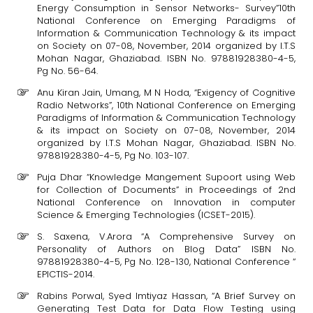
Energy Consumption in Sensor Networks- Survey”10th
National Conference on Emerging Paradigms of
Information & Communication Technology & its impact
on Society on 07-08, November, 2014 organized by I.T.S
Mohan Nagar, Ghaziabad. ISBN No. 97881928380-4-5,
Pg No. 56-64.
Anu Kiran Jain, Umang, M N Hoda, “Exigency of Cognitive
Radio Networks”, 10th National Conference on Emerging
Paradigms of Information & Communication Technology
& its impact on Society on 07-08, November, 2014
organized by I.T.S Mohan Nagar, Ghaziabad. ISBN No.
97881928380-4-5, Pg No. 103-107.
Puja Dhar “Knowledge Mangement Supoort using Web
for Collection of Documents” in Proceedings of 2nd
National Conference on Innovation in computer
Science & Emerging Technologies (ICSET-2015).
S. Saxena, V.Arora “A Comprehensive Survey on
Personality of Authors on Blog Data” ISBN No.
97881928380-4-5, Pg No. 128-130, National Conference “
EPICTIS-2014.
Rabins Porwal, Syed Imtiyaz Hassan, “A Brief Survey on
Generating Test Data for Data Flow Testing using