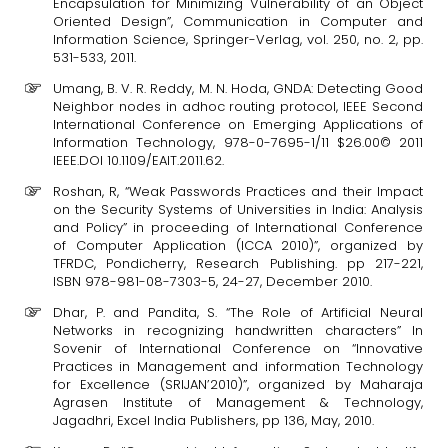
Encapsulation for Minimizing Vulnerability of an Object
Oriented Design”, Communication in Computer and
Information Science, Springer-Verlag, vol. 250, no. 2, pp.
531-533, 2011.
Umang, B. V. R. Reddy, M. N. Hoda, GNDA: Detecting Good
Neighbor nodes in adhoc routing protocol, IEEE Second
International Conference on Emerging Applications of
Information Technology, 978-0-7695-1/11 $26.00© 2011
IEEE.DOI 10.1109/EAIT.2011.62.
Roshan, R, “Weak Passwords Practices and their Impact
on the Security Systems of Universities in India: Analysis
and Policy” in proceeding of International Conference
of Computer Application (ICCA 2010)”, organized by
TFRDC, Pondicherry, Research Publishing. pp 217-221,
ISBN 978-981-08-7303-5, 24-27, December 2010.
Dhar, P. and Pandita, S. “The Role of Artificial Neural
Networks in recognizing handwritten characters” In
Sovenir of International Conference on “Innovative
Practices in Management and information Technology
for Excellence (SRIJAN’2010)”, organized by Maharaja
Agrasen Institute of Management & Technology,
Jagadhri, Excel India Publishers, pp 136, May, 2010.