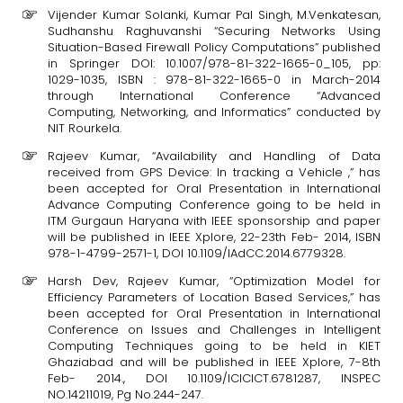
Vijender Kumar Solanki, Kumar Pal Singh, M.Venkatesan,
Sudhanshu Raghuvanshi “Securing Networks Using
Situation-Based Firewall Policy Computations” published
in Springer DOI: 10.1007/978-81-322-1665-0_105, pp:
1029-1035, ISBN : 978-81-322-1665-0 in March-2014
through International Conference “Advanced
Computing, Networking, and Informatics” conducted by
NIT Rourkela.
Rajeev Kumar, “Availability and Handling of Data
received from GPS Device: In tracking a Vehicle ,” has
been accepted for Oral Presentation in International
Advance Computing Conference going to be held in
ITM Gurgaun Haryana with IEEE sponsorship and paper
will be published in IEEE Xplore, 22-23th Feb- 2014, ISBN
978-1-4799-2571-1, DOI 10.1109/IAdCC.2014.6779328.
Harsh Dev, Rajeev Kumar, “Optimization Model for
Efficiency Parameters of Location Based Services,” has
been accepted for Oral Presentation in International
Conference on Issues and Challenges in Intelligent
Computing Techniques going to be held in KIET
Ghaziabad and will be published in IEEE Xplore, 7-8th
Feb- 2014., DOI 10.1109/ICICICT.6781287, INSPEC
NO.14211019, Pg No.244-247.