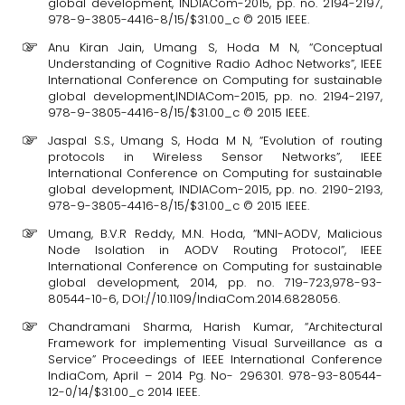
global development, INDIACom-2015, pp. no. 2194-2197,
978-9-3805-4416-8/15/$31.00_c © 2015 IEEE.
Anu Kiran Jain, Umang S, Hoda M N, “Conceptual
Understanding of Cognitive Radio Adhoc Networks”, IEEE
International Conference on Computing for sustainable
global development,INDIACom-2015, pp. no. 2194-2197,
978-9-3805-4416-8/15/$31.00_c © 2015 IEEE.
Jaspal S.S., Umang S, Hoda M N, “Evolution of routing
protocols in Wireless Sensor Networks”, IEEE
International Conference on Computing for sustainable
global development, INDIACom-2015, pp. no. 2190-2193,
978-9-3805-4416-8/15/$31.00_c © 2015 IEEE.
Umang, B.V.R Reddy, M.N. Hoda, “MNI-AODV, Malicious
Node Isolation in AODV Routing Protocol”, IEEE
International Conference on Computing for sustainable
global development, 2014, pp. no. 719-723,978-93-
80544-10-6, DOI://10.1109/IndiaCom.2014.6828056.
Chandramani Sharma, Harish Kumar, “Architectural
Framework for implementing Visual Surveillance as a
Service” Proceedings of IEEE International Conference
IndiaCom, April – 2014 Pg. No- 296301. 978-93-80544-
12-0/14/$31.00_c 2014 IEEE.