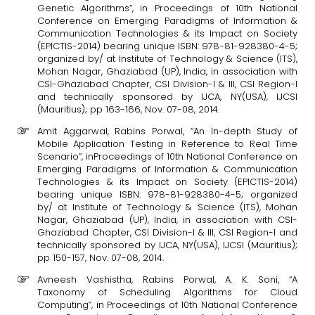
Genetic Algorithms”, in Proceedings of 10th National
Conference on Emerging Paradigms of Information &
Communication Technologies & its Impact on Society
(EPICTIS-2014) bearing unique ISBN: 978-81-928380-4-5;
organized by/ at Institute of Technology & Science (ITS),
Mohan Nagar, Ghaziabad (UP), India, in association with
CSI-Ghaziabad Chapter, CSI Division-I & III, CSI Region-I
and technically sponsored by IJCA, NY(USA), IJCSI
(Mauritius); pp 163-166, Nov. 07-08, 2014.
Amit Aggarwal, Rabins Porwal, “An In-depth Study of
Mobile Application Testing in Reference to Real Time
Scenario”, inProceedings of 10th National Conference on
Emerging Paradigms of Information & Communication
Technologies & its Impact on Society (EPICTIS-2014)
bearing unique ISBN: 978-81-928380-4-5; organized
by/ at Institute of Technology & Science (ITS), Mohan
Nagar, Ghaziabad (UP), India, in association with CSI-
Ghaziabad Chapter, CSI Division-I & III, CSI Region-I and
technically sponsored by IJCA, NY(USA), IJCSI (Mauritius);
pp 150-157, Nov. 07-08, 2014.
Avneesh Vashistha, Rabins Porwal, A. K. Soni, “A
Taxonomy of Scheduling Algorithms for Cloud
Computing”, in Proceedings of 10th National Conference