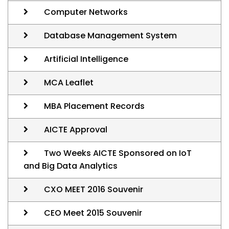
Computer Networks
Database Management System
Artificial Intelligence
MCA Leaflet
MBA Placement Records
AICTE Approval
Two Weeks AICTE Sponsored on IoT
and Big Data Analytics
CXO MEET 2016 Souvenir
CEO Meet 2015 Souvenir