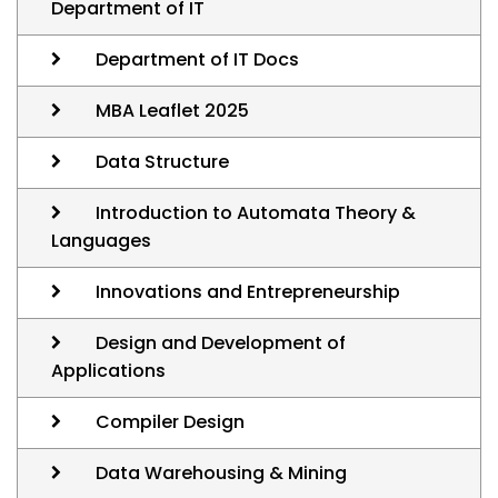
Department of IT
Department of IT Docs
MBA Leaflet 2025
Data Structure
Introduction to Automata Theory &
Languages
Innovations and Entrepreneurship
Design and Development of
Applications
Compiler Design
Data Warehousing & Mining