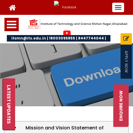
Toggle
navigat
itsmn@its.edu.in | 18003095855 | 8447744044 |
APPLY NOW
LATEST UPDATES
ENQUIRE NOW
Mission and Vision Statement of