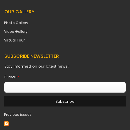
OUR GALLERY
Photo Gallery
Video Gallery
Virtual Tour
SUBSCRIBE NEWSLETTER
Stay informed on our latest news!
E-mail
*
Previous issues