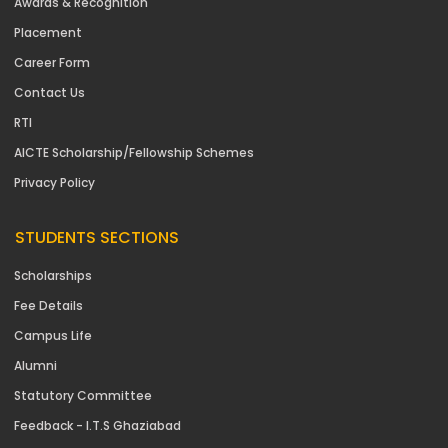
Awards & Recognition
Placement
Career Form
Contact Us
RTI
AICTE Scholarship/Fellowship Schemes
Privacy Policy
STUDENTS SECTIONS
Scholarships
Fee Details
Campus Life
Alumni
Statutory Committee
Feedback - I.T.S Ghaziabad