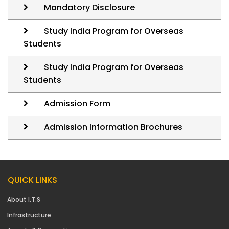
Mandatory Disclosure
Study India Program for Overseas
Students
Study India Program for Overseas
Students
Admission Form
Admission Information Brochures
QUICK LINKS
About I.T.S
Infrastructure