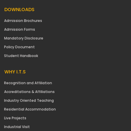
DOWNLOADS
Admission Brochures
Admission Forms
Mandatory Disclosure
Policy Document
Student Handbook
WHY I.T.S
Recognition and Affiliation
Accreditations & Affiliations
Industry Oriented Teaching
Residential Accommodation
Live Projects
Industrial Visit