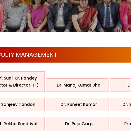
CULTY MANAGEMENT
f. Sunil Kr. Pandey
ctor & Director-IT)
Dr. Manoj Kumar Jha
D
. Sanjeev Tandon
Dr. Puneet Kumar
Dr. 
f. Rekha Sundriyal
Dr. Puja Garg
Pro