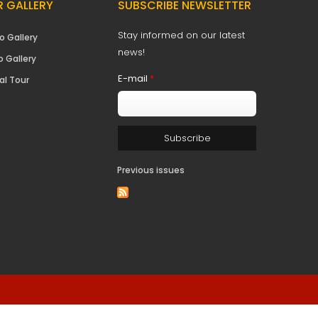
 GALLERY
SUBSCRIBE NEWSLETTER
Stay informed on our latest
o Gallery
news!
o Gallery
E-mail
*
al Tour
Previous issues