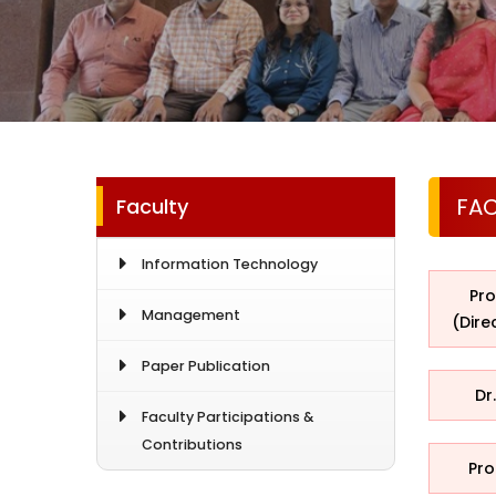
FA
Faculty
Information Technology
Pro
Management
(Dire
Paper Publication
Dr
Faculty Participations &
Contributions
Pro