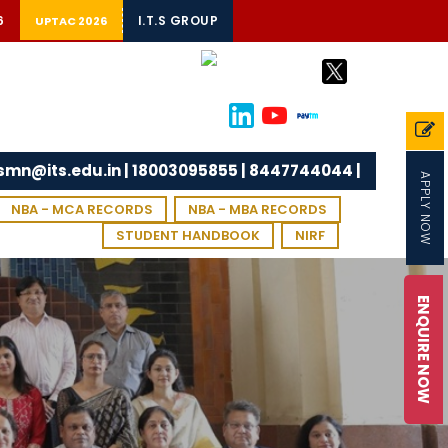
6
I.T.S GROUP
UPTAC 2026
tsmn@its.edu.in | 18003095855 | 8447744044 |
APPLY NOW
NBA - MCA RECORDS
NBA - MBA RECORDS
STUDENT HANDBOOK
NIRF
ENQUIRE NOW