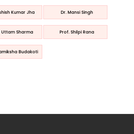
Ashish Kumar Jha
Dr. Mansi Singh
. Uttam Sharma
Prof. Shilpi Rana
Samiksha Budakoti