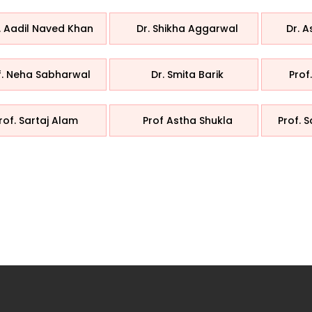
. Aadil Naved Khan
Dr. Shikha Aggarwal
Dr. 
f. Neha Sabharwal
Dr. Smita Barik
Prof
rof. Sartaj Alam
Prof Astha Shukla
Prof. 