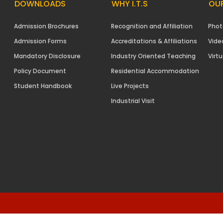
DOWNLOADS
WHY I.T.S
OUR
Admission Brochures
Recognition and Affiliation
Phot
Admission Forms
Accreditations & Affiliations
Vide
Mandatory Disclosure
Industry Oriented Teaching
Virtu
Policy Document
Residential Accommodation
Student Handbook
Live Projects
Industrial Visit