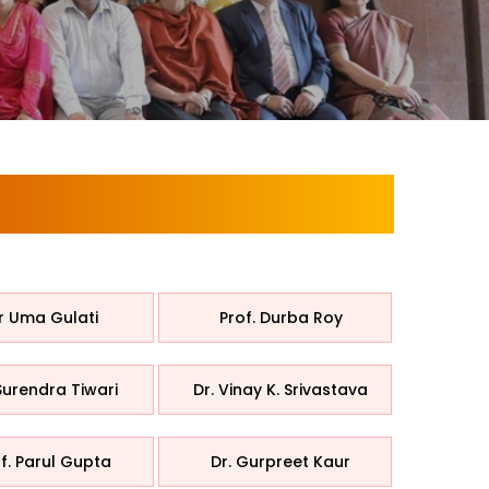
r Uma Gulati
Prof. Durba Roy
Surendra Tiwari
Dr. Vinay K. Srivastava
f. Parul Gupta
Dr. Gurpreet Kaur