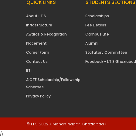
QUICK LINKS
STUDENTS SECTIONS
About I.T.S
Scholarships
Infrastructure
Fee Details
Awards & Recognition
Campus Life
Placement
Alumni
Career Form
Statutory Committee
Contact Us
Feedback - I.T.S Ghaziabad
RTI
AICTE Scholarship/Fellowship
Schemes
Privacy Policy
© I.T.S 2022 • Mohan Nagar, Ghaziabad •
//