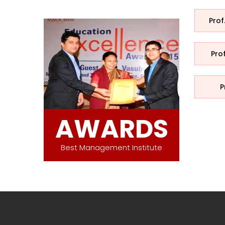
Prof
Pro
P
AWARDS
Best Management Institute