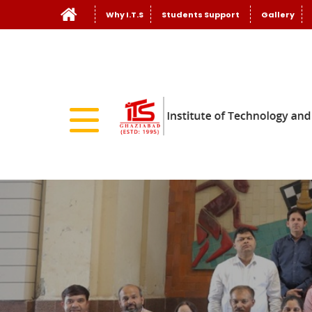
Why I.T.S
Students Support
Gallery