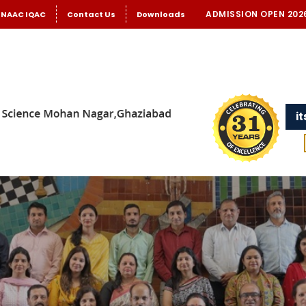
ADMISSION OPEN 202
NAAC IQAC
Contact Us
Downloads
i