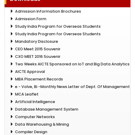
Admission Information Brochures
Admission Form
Study India Program for Overseas Students
Study India Program for Overseas Students
Mandatory Disclosure
CEO Meet 2015 Souvenir
CXO MEET 2016 Souvenir
Two Weeks AICTE Sponsored on IoT and Big Data Analytics
AICTE Approval
MBA Placement Records
e - Volve, Bi -Monthly News Letter of Dept. Of Management
MCA Leaflet
Artificial Intelligence
Database Management System
Computer Networks
Data Warehousing & Mining
Compiler Design