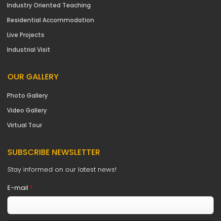
Industry Oriented Teaching
Residential Accommodation
Live Projects
Industrial Visit
OUR GALLERY
Photo Gallery
Video Gallery
Virtual Tour
SUBSCRIBE NEWSLETTER
Stay informed on our latest news!
E-mail
*