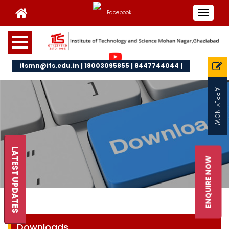
Toggle
navigat
itsmn@its.edu.in | 18003095855 | 8447744044 |
APPLY NOW
LATEST UPDATES
ENQUIRE NOW
Downloads