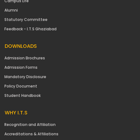
Campus Life
Alumni
Statutory Committee
Feedback - I.T.S Ghaziabad
DOWNLOADS
Admission Brochures
Admission Forms
Mandatory Disclosure
Policy Document
Student Handbook
WHY I.T.S
Recognition and Affiliation
Accreditations & Affiliations