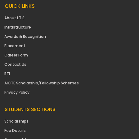
QUICK LINKS
About I.T.S
Infrastructure
Awards & Recognition
Placement
Career Form
Contact Us
RTI
AICTE Scholarship/Fellowship Schemes
Privacy Policy
STUDENTS SECTIONS
Scholarships
Fee Details