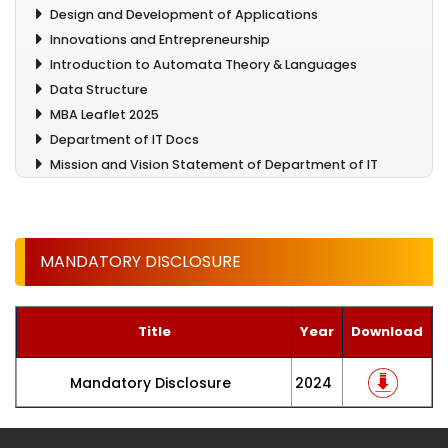
Design and Development of Applications
Innovations and Entrepreneurship
Introduction to Automata Theory & Languages
Data Structure
MBA Leaflet 2025
Department of IT Docs
Mission and Vision Statement of Department of IT
MANDATORY DISCLOSURE
Title
Year
Download
Mandatory Disclosure
2024