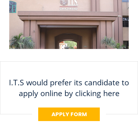
I.T.S would prefer its candidate to
apply online by clicking here
APPLY FORM