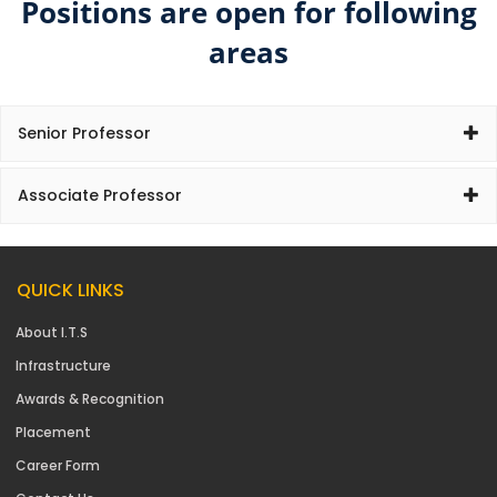
Positions are open for following
areas
Senior Professor
Associate Professor
QUICK LINKS
About I.T.S
Infrastructure
Awards & Recognition
Placement
Career Form