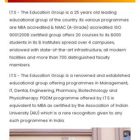
I.T.S - The Education Group is a 25 years old leading
educational group of the country. Its various programmes
are NBA accredited & NAAC (A-Grade) accredited. ISO
9001:2008 certified group offers 20 courses to its 8000
students in its 8 Institutes spread over 4 campuses,
endowed with state-of-the-art infrastructure, all modern
facilities and more than 700 distinguished faculty
members.
I.T.S - The Education Group is a renowned and established
educational group offering programmes in Management,
IT, Dental, Engineering, Pharmacy, Biotechnology and
Physiotherapy. PGDM programme offered by I.T.S is
equivalent to MBA as certified by the Association of Indian
University (AIU) which is a rare recognition given to any
such programmes in India.