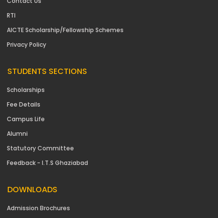
Contact Us
RTI
AICTE Scholarship/Fellowship Schemes
Privacy Policy
STUDENTS SECTIONS
Scholarships
Fee Details
Campus Life
Alumni
Statutory Committee
Feedback - I.T.S Ghaziabad
DOWNLOADS
Admission Brochures