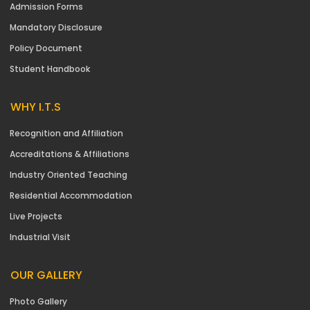
Admission Forms
Mandatory Disclosure
Policy Document
Student Handbook
WHY I.T.S
Recognition and Affiliation
Accreditations & Affiliations
Industry Oriented Teaching
Residential Accommodation
Live Projects
Industrial Visit
OUR GALLERY
Photo Gallery