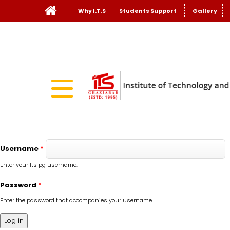
Why I.T.S
Students Support
Gallery
Username
*
Enter your Its pg username.
Password
*
Enter the password that accompanies your username.