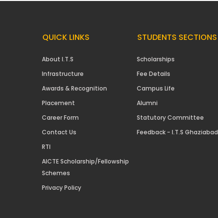
QUICK LINKS
STUDENTS SECTIONS
About I.T.S
Scholarships
Infrastructure
Fee Details
Awards & Recognition
Campus Life
Placement
Alumni
Career Form
Statutory Committee
Contact Us
Feedback - I.T.S Ghaziabad
RTI
AICTE Scholarship/Fellowship
Schemes
Privacy Policy