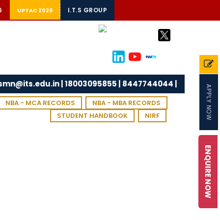
6
I.T.S GROUP
UPTAC 2026
tsmn@its.edu.in | 18003095855 | 8447744044 |
APPLY NOW
NBA - MCA RECORDS
NBA - MBA RECORDS
STUDENT HANDBOOK
NIRF
ENQUIRE NOW