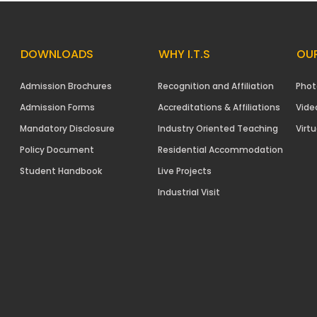
DOWNLOADS
WHY I.T.S
OUR
Admission Brochures
Recognition and Affiliation
Phot
Admission Forms
Accreditations & Affiliations
Vide
Mandatory Disclosure
Industry Oriented Teaching
Virtu
Policy Document
Residential Accommodation
Student Handbook
Live Projects
Industrial Visit