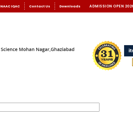
ADMISSION OPEN 202
NAAC IQAC
Contact Us
Downloads
i