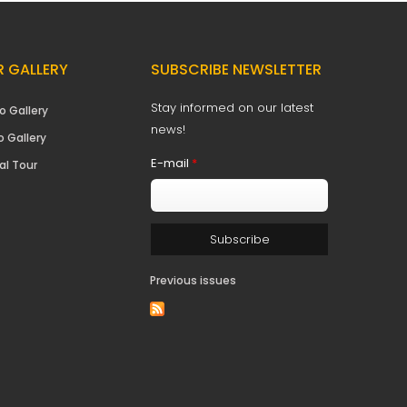
 GALLERY
SUBSCRIBE NEWSLETTER
Stay informed on our latest
o Gallery
news!
o Gallery
E-mail
*
al Tour
Previous issues