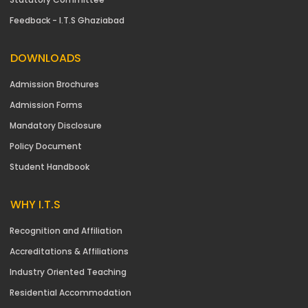
Feedback - I.T.S Ghaziabad
DOWNLOADS
Admission Brochures
Admission Forms
Mandatory Disclosure
Policy Document
Student Handbook
WHY I.T.S
Recognition and Affiliation
Accreditations & Affiliations
Industry Oriented Teaching
Residential Accommodation