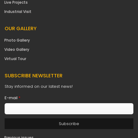
Live Projects
Industrial Visit
OUR GALLERY
Photo Gallery
Video Gallery
Virtual Tour
SUBSCRIBE NEWSLETTER
Stay informed on our latest news!
E-mail
*
Previous issues