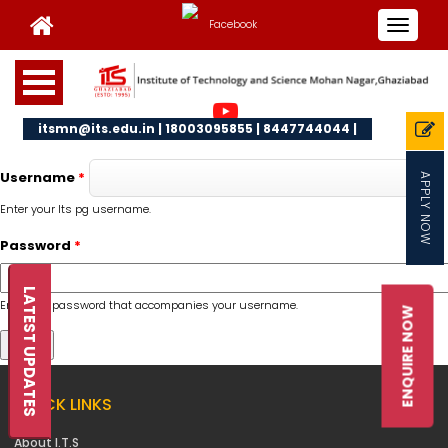
Toggle
navigat
itsmn@its.edu.in | 18003095855 | 8447744044 |
Username
*
APPLY NOW
Enter your Its pg username.
Password
*
LATEST UPDATES
Enter the password that accompanies your username.
ENQUIRE NOW
QUICK LINKS
About I.T.S