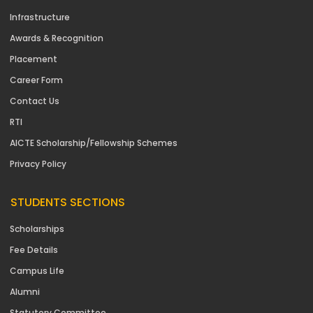
Infrastructure
Awards & Recognition
Placement
Career Form
Contact Us
RTI
AICTE Scholarship/Fellowship Schemes
Privacy Policy
STUDENTS SECTIONS
Scholarships
Fee Details
Campus Life
Alumni
Statutory Committee