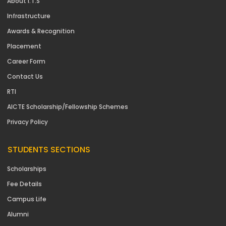
About I.T.S
Infrastructure
Awards & Recognition
Placement
Career Form
Contact Us
RTI
AICTE Scholarship/Fellowship Schemes
Privacy Policy
STUDENTS SECTIONS
Scholarships
Fee Details
Campus Life
Alumni