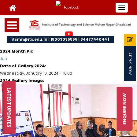
Toggle
navigat
itsmn@its.edu.in | 18003095855 | 8447744044 |
2024 Month Pic:
APPLY NOW
Jan
Date of Gallery 2024:
Wednesday, January 10, 2024 - 10:00
2024 Gallery Image:
LATEST UPDATES
ENQUIRE NOW