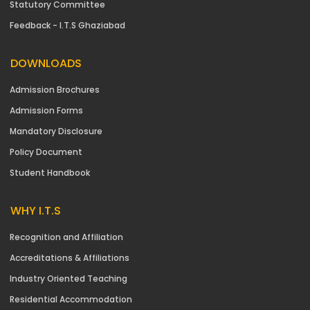
Statutory Committee
Feedback - I.T.S Ghaziabad
DOWNLOADS
Admission Brochures
Admission Forms
Mandatory Disclosure
Policy Document
Student Handbook
WHY I.T.S
Recognition and Affiliation
Accreditations & Affiliations
Industry Oriented Teaching
Residential Accommodation