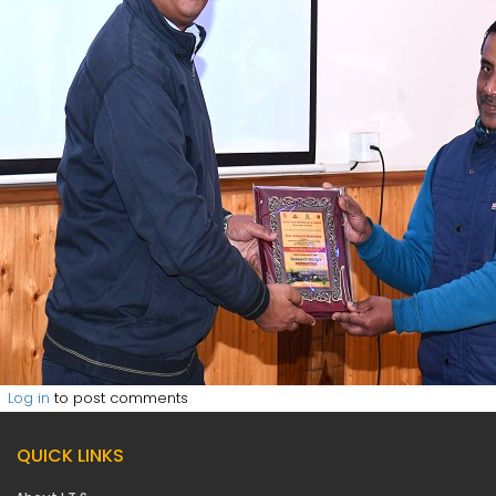
Log in
to post comments
QUICK LINKS