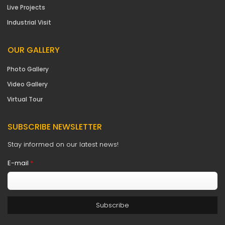
Live Projects
Industrial Visit
OUR GALLERY
Photo Gallery
Video Gallery
Virtual Tour
SUBSCRIBE NEWSLETTER
Stay informed on our latest news!
E-mail
*