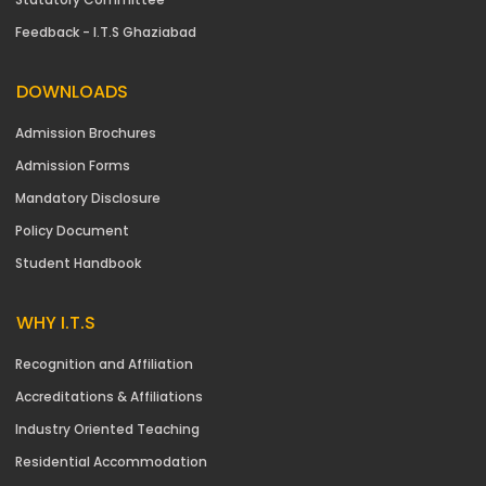
Feedback - I.T.S Ghaziabad
DOWNLOADS
Admission Brochures
Admission Forms
Mandatory Disclosure
Policy Document
Student Handbook
WHY I.T.S
Recognition and Affiliation
Accreditations & Affiliations
Industry Oriented Teaching
Residential Accommodation