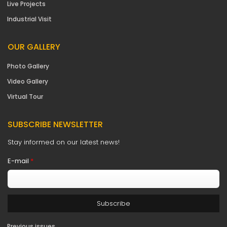
Live Projects
Industrial Visit
OUR GALLERY
Photo Gallery
Video Gallery
Virtual Tour
SUBSCRIBE NEWSLETTER
Stay informed on our latest news!
E-mail
*
Previous issues