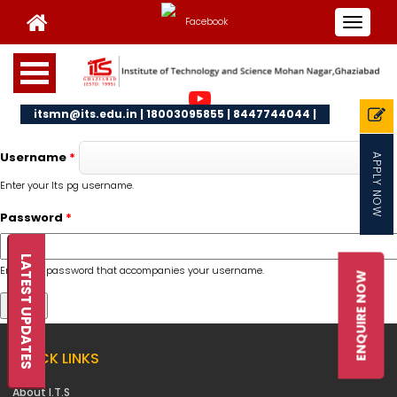
Toggle
navigat
itsmn@its.edu.in | 18003095855 | 8447744044 |
Username
*
APPLY NOW
Enter your Its pg username.
Password
*
LATEST UPDATES
Enter the password that accompanies your username.
ENQUIRE NOW
QUICK LINKS
About I.T.S