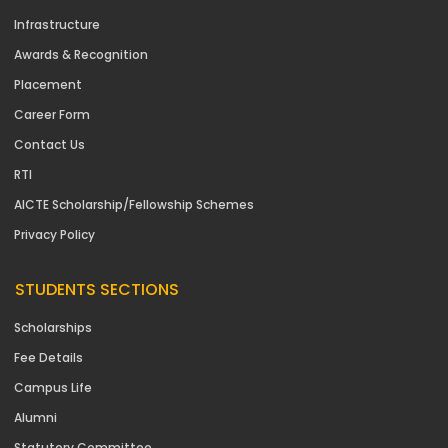
Infrastructure
Awards & Recognition
Placement
Career Form
Contact Us
RTI
AICTE Scholarship/Fellowship Schemes
Privacy Policy
STUDENTS SECTIONS
Scholarships
Fee Details
Campus Life
Alumni
Statutory Committee