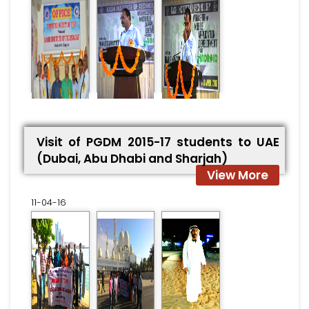
Visit of PGDM 2015-17 students to UAE
(Dubai, Abu Dhabi and Sharjah)
View More
11-04-16