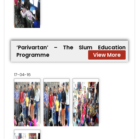
‘Parivartan’ – The Slum Education
Programme
View More
17-04-16