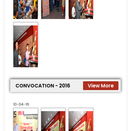
CONVOCATION - 2016
View More
10-04-16