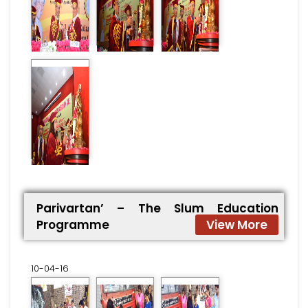
Parivartan’ – The Slum Education
Programme
View More
10-04-16