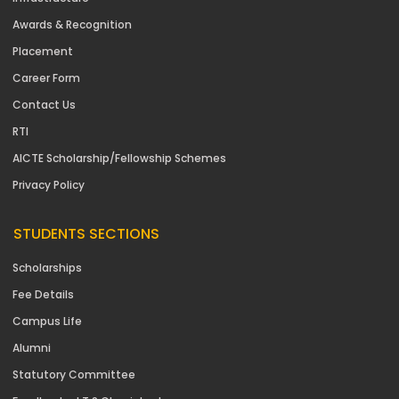
Awards & Recognition
Placement
Career Form
Contact Us
RTI
AICTE Scholarship/Fellowship Schemes
Privacy Policy
STUDENTS SECTIONS
Scholarships
Fee Details
Campus Life
Alumni
Statutory Committee