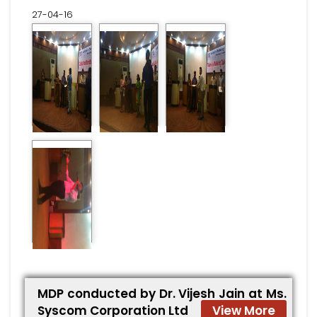
27-04-16
MDP conducted by Dr. Vijesh Jain at Ms.
Syscom Corporation Ltd
View More