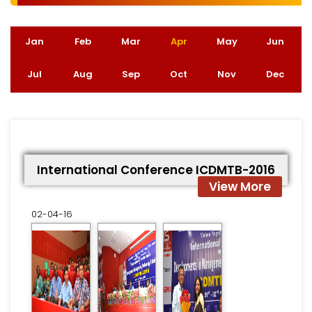
Jan
Feb
Mar
Apr
(active tab)
May
Jun
Jul
Aug
Sep
Oct
Nov
Dec
International Conference ICDMTB-2016
View More
02-04-16