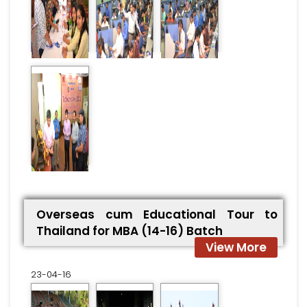
Overseas cum Educational Tour to
Thailand for MBA (14-16) Batch
View More
23-04-16