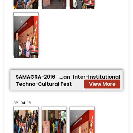
SAMAGRA-2016 ….an Inter-Institutional
Techno-Cultural Fest
View More
08-04-16