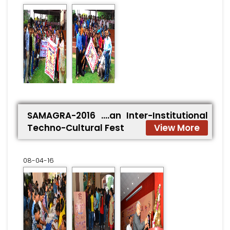
SAMAGRA-2016 ….an Inter-Institutional
Techno-Cultural Fest
View More
08-04-16