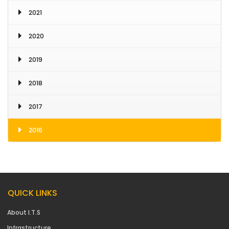
2021
2020
2019
2018
2017
2016
QUICK LINKS
About I.T.S
Infrastructure