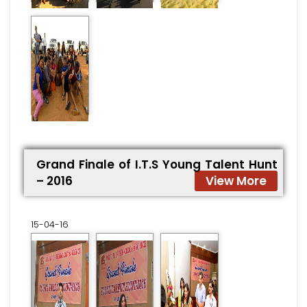
Grand Finale of I.T.S Young Talent Hunt
– 2016
View More
15-04-16