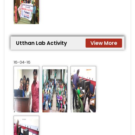
Utthan Lab Activity
View More
16-04-16