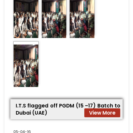
I.T.S flagged off PGDM (15 –17) Batch to
Dubai (UAE)
View More
05-04-16