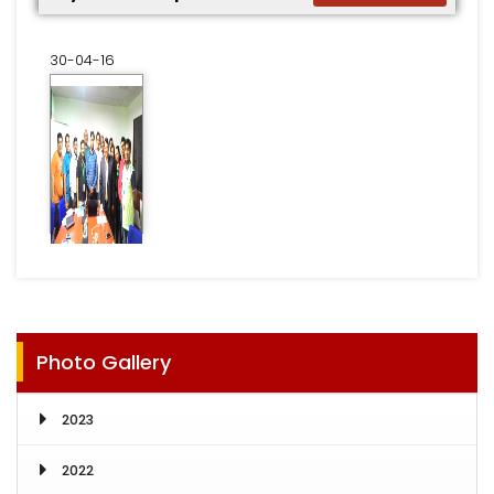
30-04-16
Photo Gallery
2023
2022