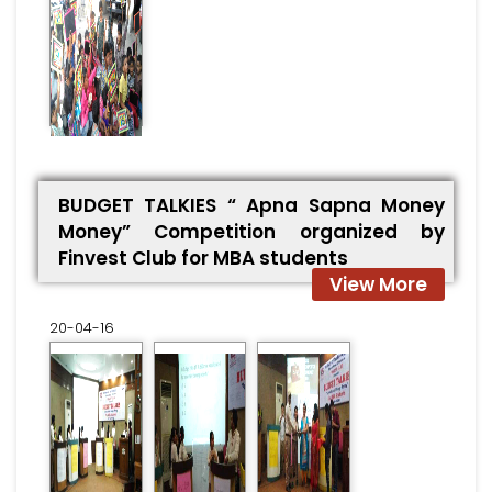
BUDGET TALKIES “ Apna Sapna Money
Money” Competition organized by
Finvest Club for MBA students
View More
20-04-16