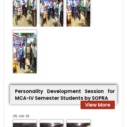
Personality Development Session for
MCA-IV Semester Students by SOPRA
View More
05-04-16