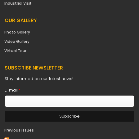
Industrial Visit
OUR GALLERY
Photo Gallery
Video Gallery
Virtual Tour
SUBSCRIBE NEWSLETTER
Stay informed on our latest news!
E-mail
*
Previous issues