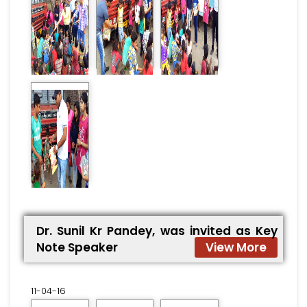
Dr. Sunil Kr Pandey, was invited as Key
Note Speaker
View More
11-04-16