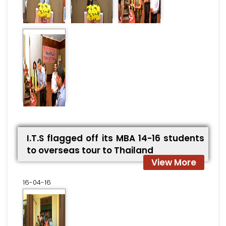
I.T.S flagged off its MBA 14-16 students
to overseas tour to Thailand
View More
16-04-16