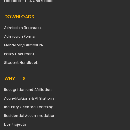
Feedback - I.T.S Ghaziabad
DOWNLOADS
Admission Brochures
Admission Forms
Mandatory Disclosure
Policy Document
Student Handbook
WHY I.T.S
Recognition and Affiliation
Accreditations & Affiliations
Industry Oriented Teaching
Residential Accommodation
Live Projects