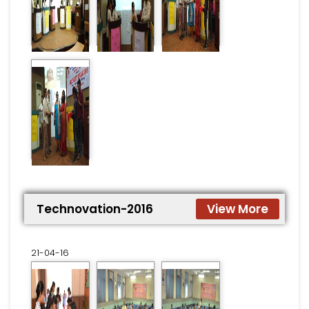
Technovation-2016
View More
21-04-16