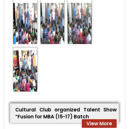
Cultural Club organized Talent Show
“Fusion for MBA (15-17) Batch
View More