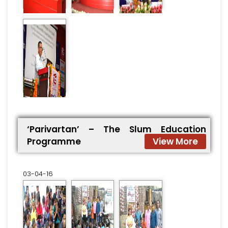
‘Parivartan’ – The Slum Education
Programme
View More
03-04-16