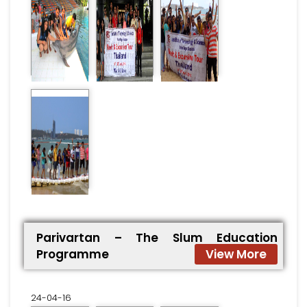
Parivartan – The Slum Education
Programme
View More
24-04-16