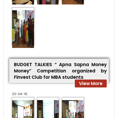
BUDGET TALKIES “ Apna Sapna Money
Money” Competition organized by
Finvest Club for MBA students
View More
20-04-16