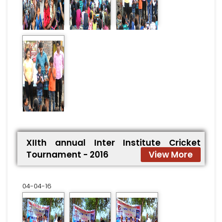
XIIth annual Inter Institute Cricket
Tournament - 2016
View More
04-04-16