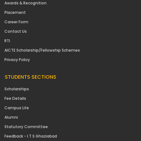
Awards & Recognition
Placement
Career Form
Contact Us
RTI
AICTE Scholarship/Fellowship Schemes
Privacy Policy
STUDENTS SECTIONS
Scholarships
Fee Details
Campus Life
Alumni
Statutory Committee
Feedback - I.T.S Ghaziabad