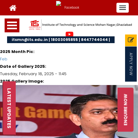
Toggle
navigat
itsmn@its.edu.in | 18003095855 | 8447744044 |
2025 Month Pic:
APPLY NOW
Feb
Date of Gallery 2025:
Tuesday, February 18, 2025 - 11:45
2025 Gallery Image:
LATEST UPDATES
ENQUIRE NOW