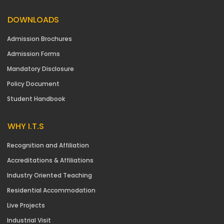
DOWNLOADS
Admission Brochures
Admission Forms
Mandatory Disclosure
Policy Document
Student Handbook
WHY I.T.S
Recognition and Affiliation
Accreditations & Affiliations
Industry Oriented Teaching
Residential Accommodation
Live Projects
Industrial Visit