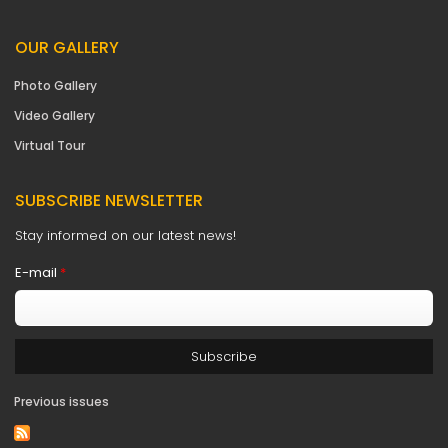
OUR GALLERY
Photo Gallery
Video Gallery
Virtual Tour
SUBSCRIBE NEWSLETTER
Stay informed on our latest news!
E-mail
*
Previous issues