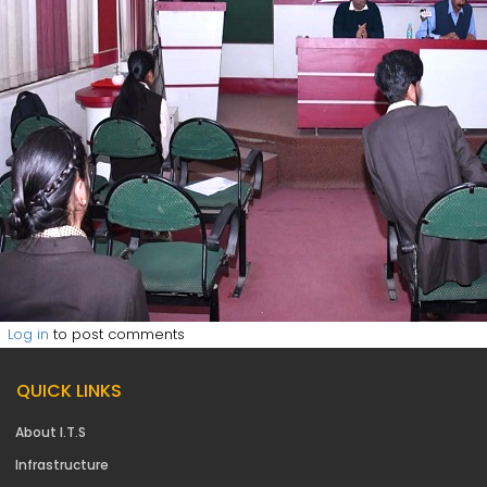
Log in
to post comments
QUICK LINKS
About I.T.S
Infrastructure