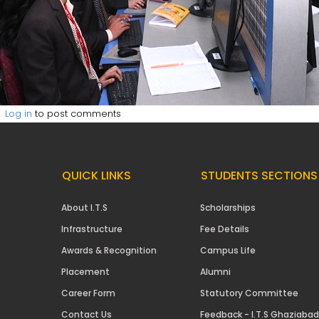
Log in
to post comments
QUICK LINKS
STUDENTS SECTIONS
About I.T.S
Scholarships
Infrastructure
Fee Details
Awards & Recognition
Campus Life
Placement
Alumni
Career Form
Statutory Committee
Contact Us
Feedback - I.T.S Ghaziabad