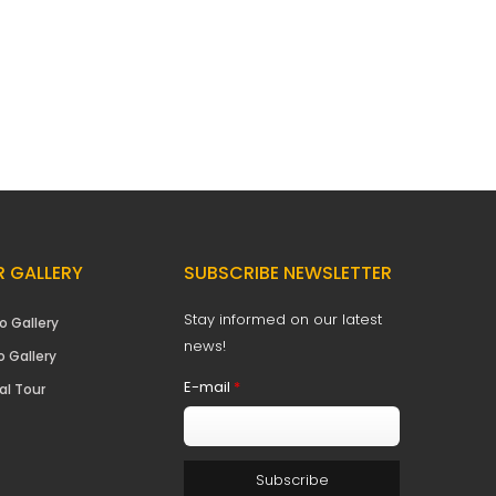
 GALLERY
SUBSCRIBE NEWSLETTER
Stay informed on our latest
o Gallery
news!
o Gallery
E-mail
*
al Tour