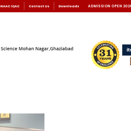
ADMISSION OPEN 202
NAAC IQAC
Contact Us
Downloads
i