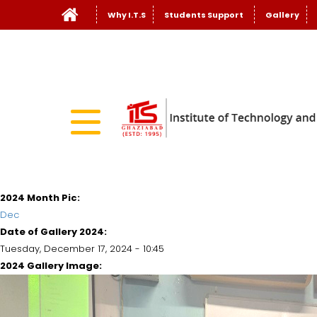
Why I.T.S
Students Support
Gallery
2024 Month Pic:
Dec
Date of Gallery 2024:
Tuesday, December 17, 2024 - 10:45
2024 Gallery Image: