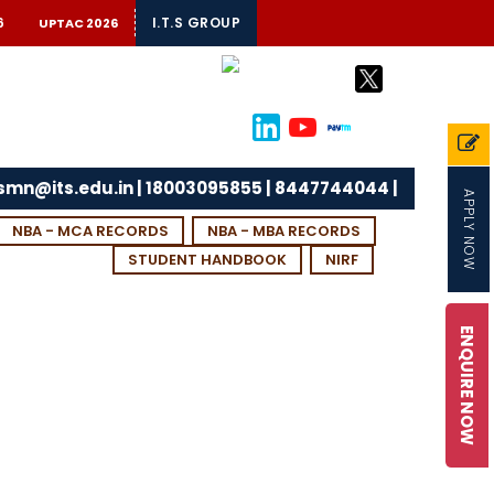
6
I.T.S GROUP
UPTAC 2026
tsmn@its.edu.in | 18003095855 | 8447744044 |
APPLY NOW
NBA - MCA RECORDS
NBA - MBA RECORDS
STUDENT HANDBOOK
NIRF
ENQUIRE NOW