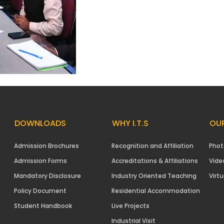
DOWNLOADS
WHY I.T.S
OUR
Admission Brochures
Recognition and Affiliation
Phot
Admission Forms
Accreditations & Affiliations
Vide
Mandatory Disclosure
Industry Oriented Teaching
Virtu
Policy Document
Residential Accommodation
Student Handbook
Live Projects
Industrial Visit