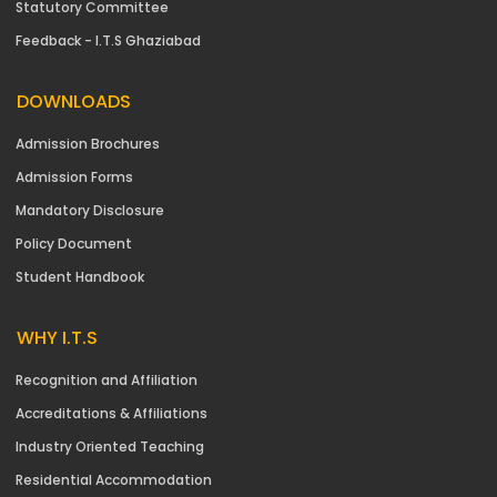
Statutory Committee
Feedback - I.T.S Ghaziabad
DOWNLOADS
Admission Brochures
Admission Forms
Mandatory Disclosure
Policy Document
Student Handbook
WHY I.T.S
Recognition and Affiliation
Accreditations & Affiliations
Industry Oriented Teaching
Residential Accommodation