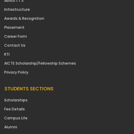
About I.T.S
Infrastructure
Awards & Recognition
Placement
Career Form
Contact Us
RTI
AICTE Scholarship/Fellowship Schemes
Privacy Policy
STUDENTS SECTIONS
Scholarships
Fee Details
Campus Life
Alumni