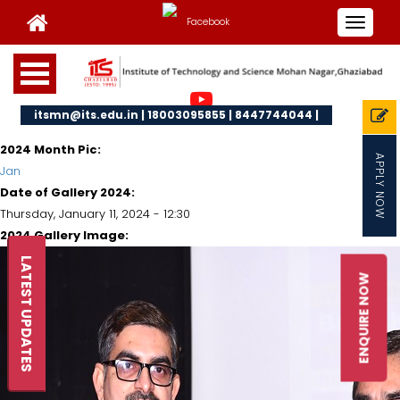
Toggle
navigat
itsmn@its.edu.in | 18003095855 | 8447744044 |
2024 Month Pic:
APPLY NOW
Jan
Date of Gallery 2024:
Thursday, January 11, 2024 - 12:30
2024 Gallery Image:
LATEST UPDATES
ENQUIRE NOW