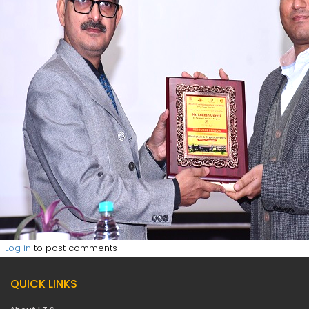
Log in
to post comments
QUICK LINKS