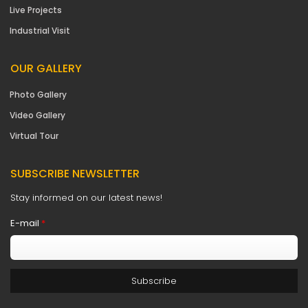
Live Projects
Industrial Visit
OUR GALLERY
Photo Gallery
Video Gallery
Virtual Tour
SUBSCRIBE NEWSLETTER
Stay informed on our latest news!
E-mail
*