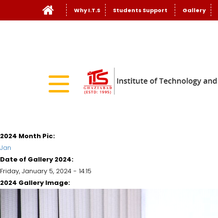
Why I.T.S
Students Support
Gallery
2024 Month Pic:
Jan
Date of Gallery 2024:
Friday, January 5, 2024 - 14:15
2024 Gallery Image: