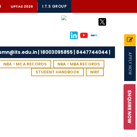
6
I.T.S GROUP
UPTAC 2026
tsmn@its.edu.in | 18003095855 | 8447744044 |
APPLY NOW
NBA - MCA RECORDS
NBA - MBA RECORDS
STUDENT HANDBOOK
NIRF
ENQUIRE NOW