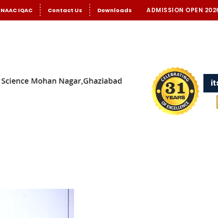
ADMISSION OPEN 202
NAAC IQAC
Contact Us
Downloads
i