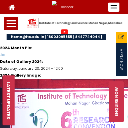
Toggle
navigat
itsmn@its.edu.in | 18003095855 | 8447744044 |
2024 Month Pic:
APPLY NOW
Jan
Date of Gallery 2024:
Saturday, January 20, 2024 - 12:00
2024 Gallery Image:
LATEST UPDATES
ENQUIRE NOW