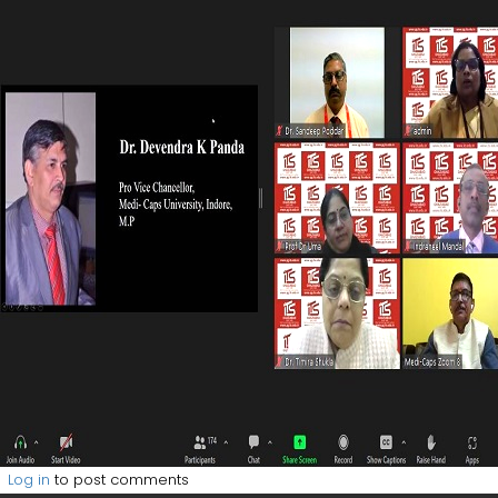
Log in
to post comments