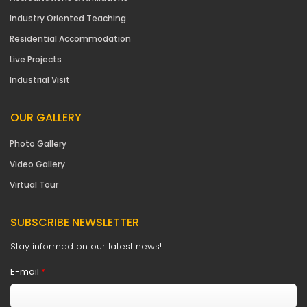
Industry Oriented Teaching
Residential Accommodation
Live Projects
Industrial Visit
OUR GALLERY
Photo Gallery
Video Gallery
Virtual Tour
SUBSCRIBE NEWSLETTER
Stay informed on our latest news!
E-mail
*