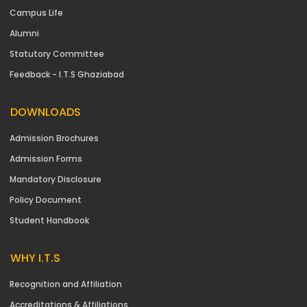
Campus Life
Alumni
Statutory Committee
Feedback - I.T.S Ghaziabad
DOWNLOADS
Admission Brochures
Admission Forms
Mandatory Disclosure
Policy Document
Student Handbook
WHY I.T.S
Recognition and Affiliation
Accreditations & Affiliations