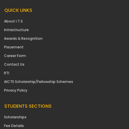
QUICK LINKS
About I.T.S
Infrastructure
Awards & Recognition
Placement
Career Form
Contact Us
RTI
AICTE Scholarship/Fellowship Schemes
Privacy Policy
STUDENTS SECTIONS
Scholarships
Fee Details