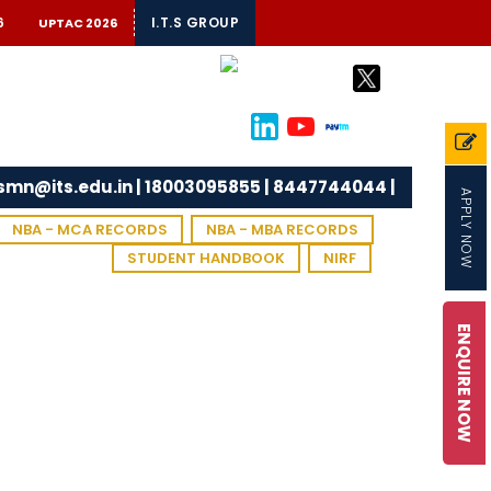
6
I.T.S GROUP
UPTAC 2026
tsmn@its.edu.in | 18003095855 | 8447744044 |
APPLY NOW
NBA - MCA RECORDS
NBA - MBA RECORDS
STUDENT HANDBOOK
NIRF
ENQUIRE NOW