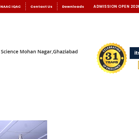
ADMISSION OPEN 202
NAAC IQAC
Contact Us
Downloads
i