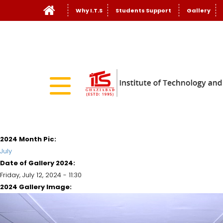
Why I.T.S
Students Support
Gallery
2024 Month Pic:
July
Date of Gallery 2024:
Friday, July 12, 2024 - 11:30
2024 Gallery Image: