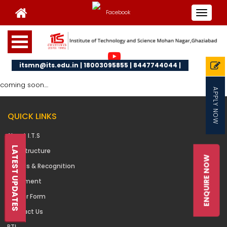
Toggle
navigat
itsmn@its.edu.in | 18003095855 | 8447744044 |
coming soon....
APPLY NOW
QUICK LINKS
About I.T.S
LATEST UPDATES
Infrastructure
ENQUIRE NOW
Awards & Recognition
Placement
Career Form
Contact Us
RTI