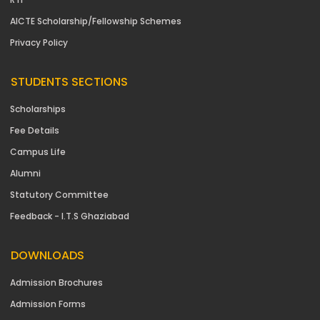
AICTE Scholarship/Fellowship Schemes
Privacy Policy
STUDENTS SECTIONS
Scholarships
Fee Details
Campus Life
Alumni
Statutory Committee
Feedback - I.T.S Ghaziabad
DOWNLOADS
Admission Brochures
Admission Forms