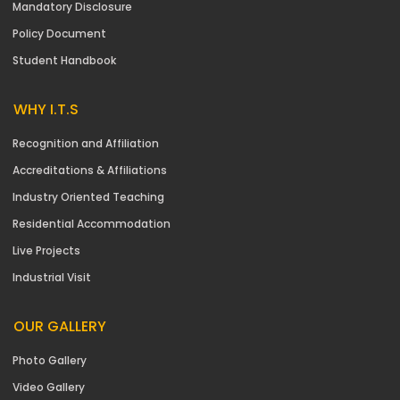
Mandatory Disclosure
Policy Document
Student Handbook
WHY I.T.S
Recognition and Affiliation
Accreditations & Affiliations
Industry Oriented Teaching
Residential Accommodation
Live Projects
Industrial Visit
OUR GALLERY
Photo Gallery
Video Gallery