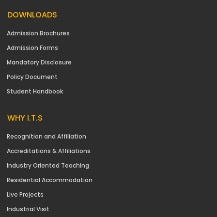
DOWNLOADS
Admission Brochures
Admission Forms
Mandatory Disclosure
Policy Document
Student Handbook
WHY I.T.S
Recognition and Affiliation
Accreditations & Affiliations
Industry Oriented Teaching
Residential Accommodation
Live Projects
Industrial Visit