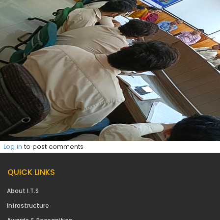
Log in
to post comments
QUICK LINKS
About I.T.S
Infrastructure