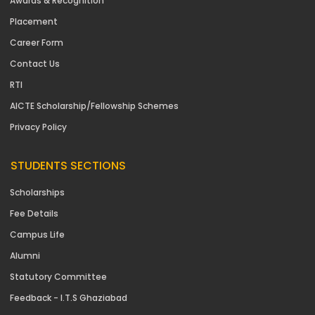
Awards & Recognition
Placement
Career Form
Contact Us
RTI
AICTE Scholarship/Fellowship Schemes
Privacy Policy
STUDENTS SECTIONS
Scholarships
Fee Details
Campus Life
Alumni
Statutory Committee
Feedback - I.T.S Ghaziabad