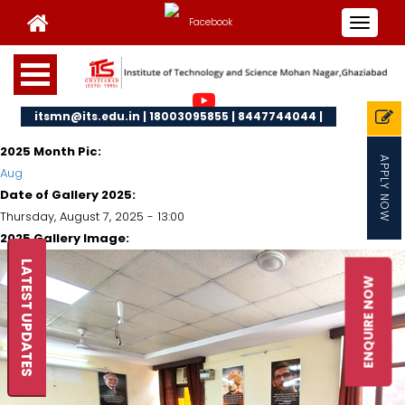
Toggle
navigat
itsmn@its.edu.in | 18003095855 | 8447744044 |
2025 Month Pic:
APPLY NOW
Aug
Date of Gallery 2025:
Thursday, August 7, 2025 - 13:00
2025 Gallery Image:
LATEST UPDATES
ENQUIRE NOW