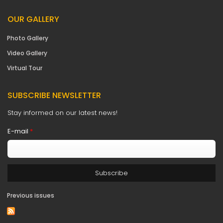
OUR GALLERY
Photo Gallery
Video Gallery
Virtual Tour
SUBSCRIBE NEWSLETTER
Stay informed on our latest news!
E-mail
*
Previous issues