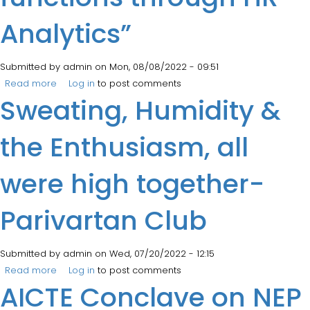
Analytics”
Submitted by
admin
on Mon, 08/08/2022 - 09:51
Read more
about Management Faculty attended 5 Days E-MDP on
Log in
to post comments
Sweating, Humidity &
“Assessment of HR functions through HR Analytics”
the Enthusiasm, all
were high together-
Parivartan Club
Submitted by
admin
on Wed, 07/20/2022 - 12:15
Read more
about Sweating, Humidity & the Enthusiasm, all were
Log in
to post comments
AICTE Conclave on NEP
high together- Parivartan Club