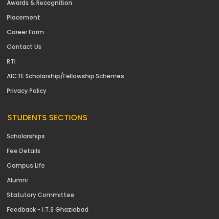
Awards & Recognition
Placement
Career Form
Contact Us
RTI
AICTE Scholarship/Fellowship Schemes
Privacy Policy
STUDENTS SECTIONS
Scholarships
Fee Details
Campus Life
Alumni
Statutory Committee
Feedback - I.T.S Ghaziabad