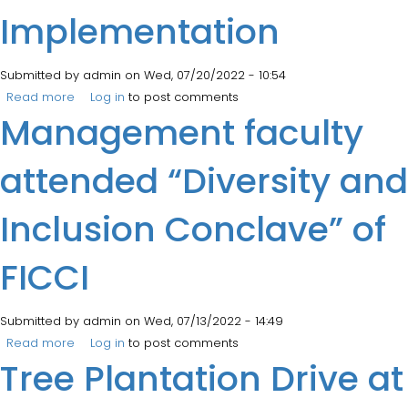
Implementation
Submitted by
admin
on Wed, 07/20/2022 - 10:54
Read more
about AICTE Conclave on NEP Implementation
Log in
to post comments
Management faculty
attended “Diversity and
Inclusion Conclave” of
FICCI
Submitted by
admin
on Wed, 07/13/2022 - 14:49
Read more
about Management faculty attended “Diversity and
Log in
to post comments
Tree Plantation Drive at
Inclusion Conclave” of FICCI