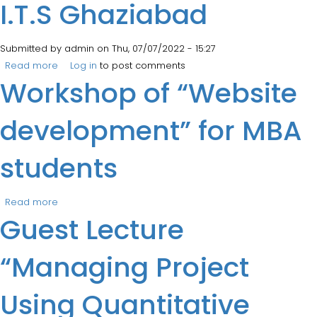
I.T.S Ghaziabad
Submitted by
admin
on Thu, 07/07/2022 - 15:27
Read more
about Tree Plantation Drive at I.T.S Ghaziabad
Log in
to post comments
Workshop of “Website
development” for MBA
students
Read more
about Workshop of “Website development” for MBA
Guest Lecture
students
“Managing Project
Using Quantitative