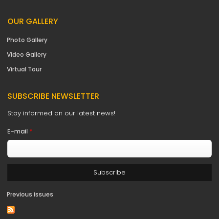
OUR GALLERY
Photo Gallery
Video Gallery
Virtual Tour
SUBSCRIBE NEWSLETTER
Stay informed on our latest news!
E-mail
*
Previous issues