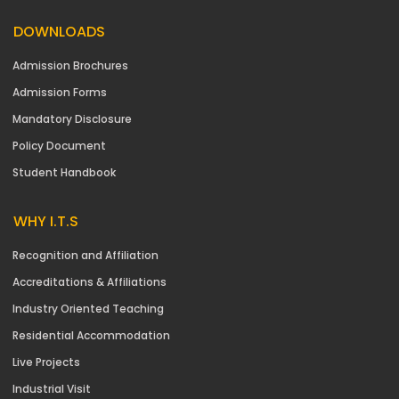
DOWNLOADS
Admission Brochures
Admission Forms
Mandatory Disclosure
Policy Document
Student Handbook
WHY I.T.S
Recognition and Affiliation
Accreditations & Affiliations
Industry Oriented Teaching
Residential Accommodation
Live Projects
Industrial Visit