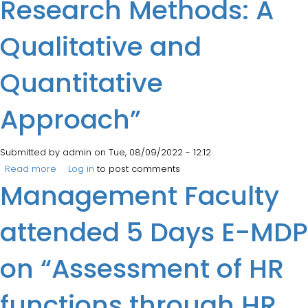
Research Methods: A
Qualitative and
Quantitative
Approach”
Submitted by
admin
on Tue, 08/09/2022 - 12:12
Read more
about FDP on “Advanced Research Methods: A
Log in
to post comments
Management Faculty
Qualitative and Quantitative Approach”
attended 5 Days E-MDP
on “Assessment of HR
functions through HR