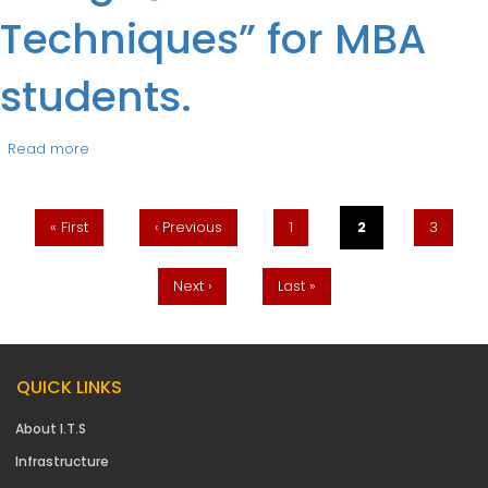
Techniques” for MBA
students.
Read more
about Guest Lecture “Managing Project Using
Pages
Quantitative Techniques” for MBA students.
« First
‹ Previous
1
2
3
Next ›
Last »
QUICK LINKS
About I.T.S
Infrastructure