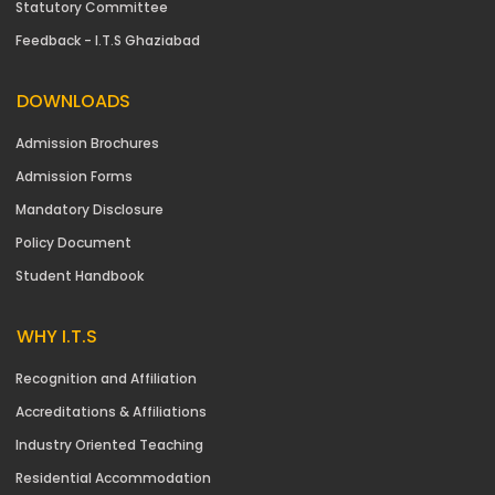
Statutory Committee
Feedback - I.T.S Ghaziabad
DOWNLOADS
Admission Brochures
Admission Forms
Mandatory Disclosure
Policy Document
Student Handbook
WHY I.T.S
Recognition and Affiliation
Accreditations & Affiliations
Industry Oriented Teaching
Residential Accommodation