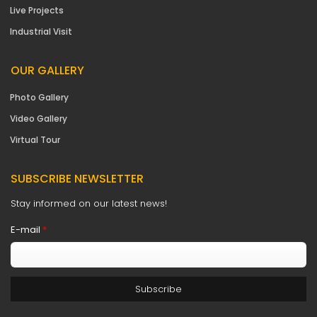
Live Projects
Industrial Visit
OUR GALLERY
Photo Gallery
Video Gallery
Virtual Tour
SUBSCRIBE NEWSLETTER
Stay informed on our latest news!
E-mail
*