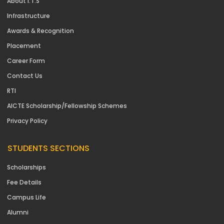
About I.T.S
Infrastructure
Awards & Recognition
Placement
Career Form
Contact Us
RTI
AICTE Scholarship/Fellowship Schemes
Privacy Policy
STUDENTS SECTIONS
Scholarships
Fee Details
Campus Life
Alumni