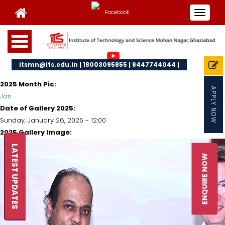
Toggle
navigat
itsmn@its.edu.in | 18003095855 | 8447744044 |
2025 Month Pic:
APPLY NOW
Jan
Date of Gallery 2025:
Sunday, January 26, 2025 - 12:00
2025 Gallery Image:
LATEST UPDATES
ENQUIRE NOW