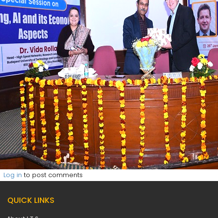
Log in
to post comments
QUICK LINKS