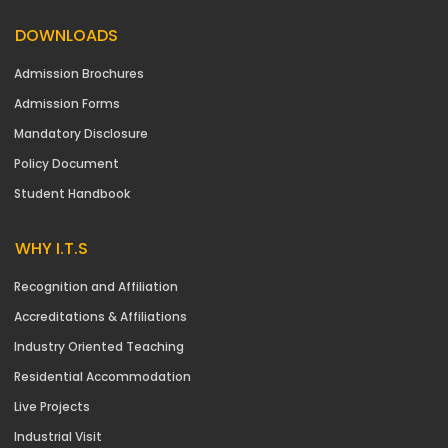
DOWNLOADS
Admission Brochures
Admission Forms
Mandatory Disclosure
Policy Document
Student Handbook
WHY I.T.S
Recognition and Affiliation
Accreditations & Affiliations
Industry Oriented Teaching
Residential Accommodation
Live Projects
Industrial Visit