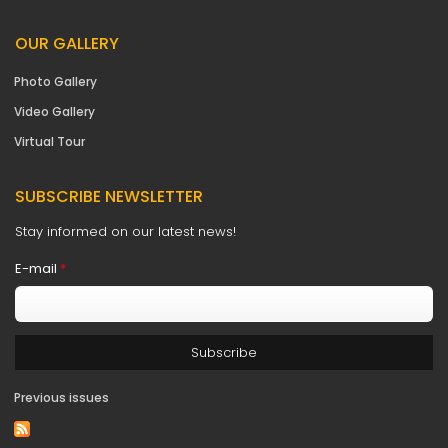
OUR GALLERY
Photo Gallery
Video Gallery
Virtual Tour
SUBSCRIBE NEWSLETTER
Stay informed on our latest news!
E-mail
*
Previous issues