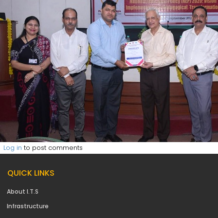
Log in
to post comments
QUICK LINKS
About I.T.S
Infrastructure