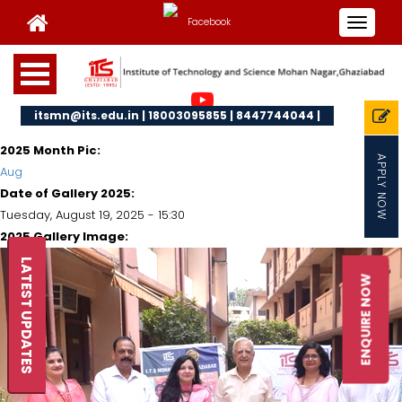
Toggle
navigat
itsmn@its.edu.in | 18003095855 | 8447744044 |
2025 Month Pic:
APPLY NOW
Aug
Date of Gallery 2025:
Tuesday, August 19, 2025 - 15:30
2025 Gallery Image:
LATEST UPDATES
ENQUIRE NOW