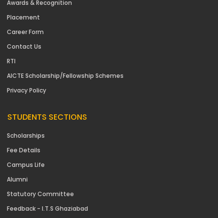
Awards & Recognition
Placement
Career Form
Contact Us
RTI
AICTE Scholarship/Fellowship Schemes
Privacy Policy
STUDENTS SECTIONS
Scholarships
Fee Details
Campus Life
Alumni
Statutory Committee
Feedback - I.T.S Ghaziabad