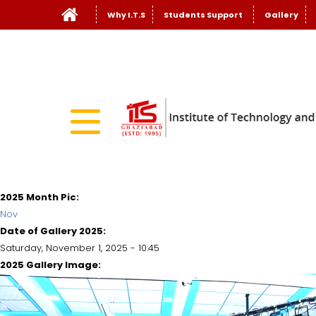
Why I.T.S
Students Support
Gallery
2025 Month Pic:
Nov
Date of Gallery 2025:
Saturday, November 1, 2025 - 10:45
2025 Gallery Image: