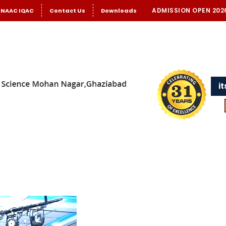
ADMISSION OPEN 202
NAAC IQAC
Contact Us
Downloads
i