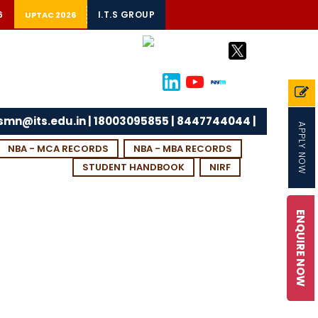
6
I.T.S GROUP
UPTAC 2026
tsmn@its.edu.in | 18003095855 | 8447744044 |
APPLY NOW
NBA - MCA RECORDS
NBA - MBA RECORDS
STUDENT HANDBOOK
NIRF
ENQUIRE NOW