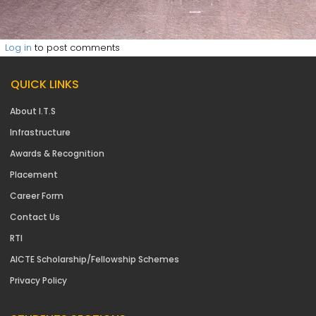
Log in
to post comments
QUICK LINKS
About I.T.S
Infrastructure
Awards & Recognition
Placement
Career Form
Contact Us
RTI
AICTE Scholarship/Fellowship Schemes
Privacy Policy