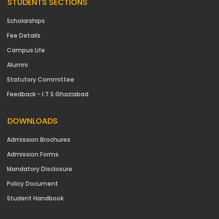
STUDENTS SECTIONS
Scholarships
Fee Details
Campus Life
Alumni
Statutory Committee
Feedback - I.T.S Ghaziabad
DOWNLOADS
Admission Brochures
Admission Forms
Mandatory Disclosure
Policy Document
Student Handbook