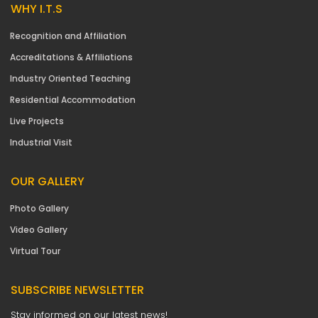
WHY I.T.S
Recognition and Affiliation
Accreditations & Affiliations
Industry Oriented Teaching
Residential Accommodation
Live Projects
Industrial Visit
OUR GALLERY
Photo Gallery
Video Gallery
Virtual Tour
SUBSCRIBE NEWSLETTER
Stay informed on our latest news!