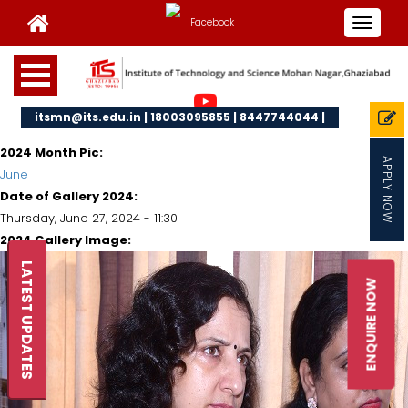
Toggle
navigat
itsmn@its.edu.in | 18003095855 | 8447744044 |
2024 Month Pic:
APPLY NOW
June
Date of Gallery 2024:
Thursday, June 27, 2024 - 11:30
2024 Gallery Image:
LATEST UPDATES
ENQUIRE NOW