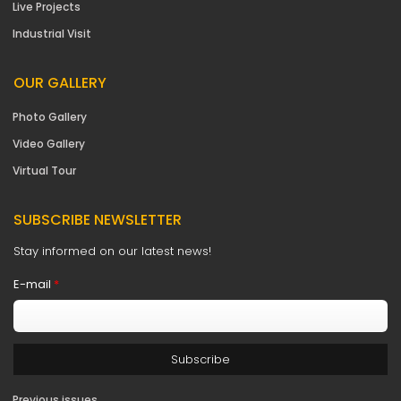
Live Projects
Industrial Visit
OUR GALLERY
Photo Gallery
Video Gallery
Virtual Tour
SUBSCRIBE NEWSLETTER
Stay informed on our latest news!
E-mail
*
Previous issues