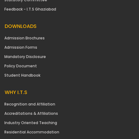
Feedback - I.T.S Ghaziabad
DOWNLOADS
Admission Brochures
Admission Forms
Mandatory Disclosure
Policy Document
Student Handbook
WHY I.T.S
Recognition and Affiliation
Accreditations & Affiliations
Industry Oriented Teaching
Residential Accommodation