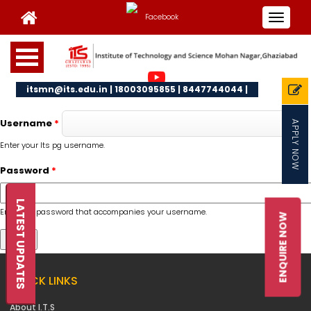
Toggle
navigat
itsmn@its.edu.in | 18003095855 | 8447744044 |
Username
*
APPLY NOW
Enter your Its pg username.
Password
*
LATEST UPDATES
Enter the password that accompanies your username.
ENQUIRE NOW
QUICK LINKS
About I.T.S