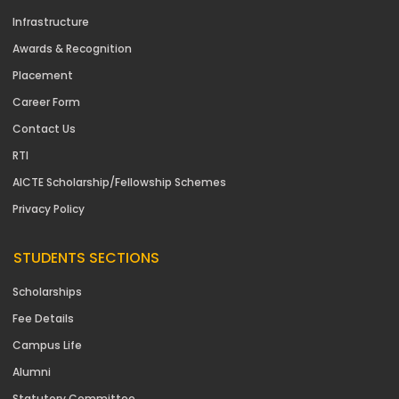
Infrastructure
Awards & Recognition
Placement
Career Form
Contact Us
RTI
AICTE Scholarship/Fellowship Schemes
Privacy Policy
STUDENTS SECTIONS
Scholarships
Fee Details
Campus Life
Alumni
Statutory Committee