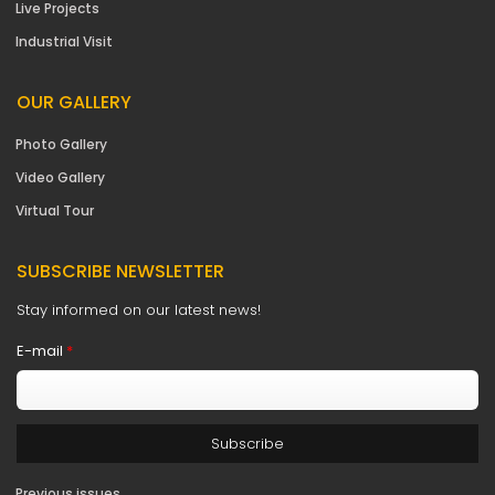
Live Projects
Industrial Visit
OUR GALLERY
Photo Gallery
Video Gallery
Virtual Tour
SUBSCRIBE NEWSLETTER
Stay informed on our latest news!
E-mail
*
Previous issues