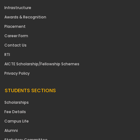
Infrastructure
Awards & Recognition
Placement
Career Form
Contact Us
RTI
AICTE Scholarship/Fellowship Schemes
Privacy Policy
STUDENTS SECTIONS
Scholarships
Fee Details
Campus Life
Alumni
Statutory Committee