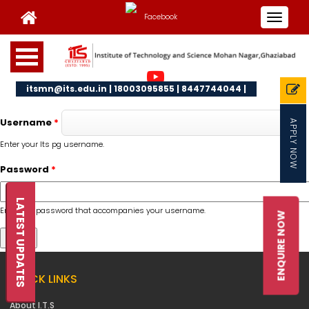
Toggle
navigat
itsmn@its.edu.in | 18003095855 | 8447744044 |
Username
*
APPLY NOW
Enter your Its pg username.
Password
*
LATEST UPDATES
Enter the password that accompanies your username.
ENQUIRE NOW
QUICK LINKS
About I.T.S