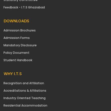
Feedback - I.T.S Ghaziabad
DOWNLOADS
Admission Brochures
Admission Forms
Mandatory Disclosure
Policy Document
Student Handbook
WHY I.T.S
Recognition and Affiliation
Accreditations & Affiliations
Industry Oriented Teaching
Residential Accommodation