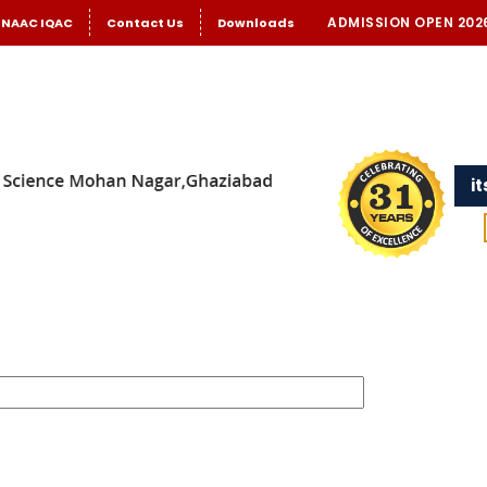
ADMISSION OPEN 202
NAAC IQAC
Contact Us
Downloads
i