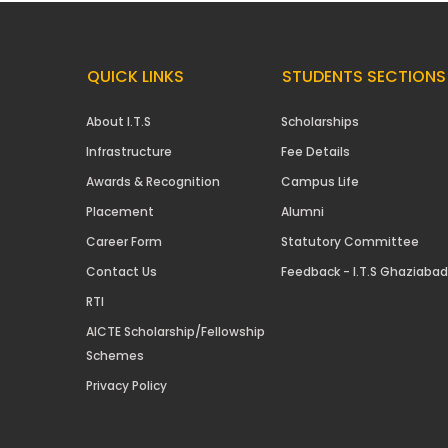
QUICK LINKS
STUDENTS SECTIONS
About I.T.S
Scholarships
Infrastructure
Fee Details
Awards & Recognition
Campus Life
Placement
Alumni
Career Form
Statutory Committee
Contact Us
Feedback - I.T.S Ghaziabad
RTI
AICTE Scholarship/Fellowship
Schemes
Privacy Policy