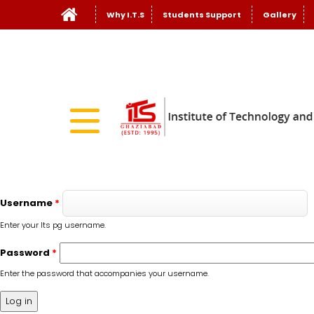
Why I.T.S
Students Support
Gallery
Username
*
Enter your Its pg username.
Password
*
Enter the password that accompanies your username.