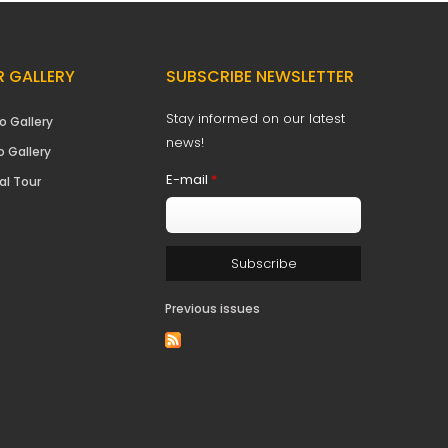
 GALLERY
SUBSCRIBE NEWSLETTER
Stay informed on our latest
o Gallery
news!
o Gallery
E-mail
*
al Tour
Previous issues