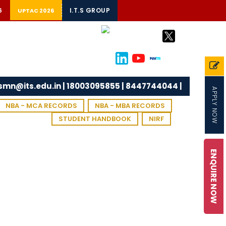
6
I.T.S GROUP
UPTAC 2026
tsmn@its.edu.in | 18003095855 | 8447744044 |
APPLY NOW
NBA - MCA RECORDS
NBA - MBA RECORDS
STUDENT HANDBOOK
NIRF
ENQUIRE NOW