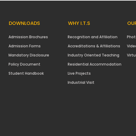
DOWNLOADS
WHY I.T.S
OUR
Admission Brochures
Recognition and Affiliation
Phot
Admission Forms
Accreditations & Affiliations
Vide
Mandatory Disclosure
Industry Oriented Teaching
Virtu
Policy Document
Residential Accommodation
Student Handbook
Live Projects
Industrial Visit