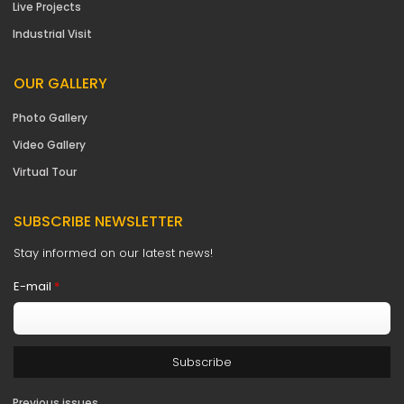
Live Projects
Industrial Visit
OUR GALLERY
Photo Gallery
Video Gallery
Virtual Tour
SUBSCRIBE NEWSLETTER
Stay informed on our latest news!
E-mail
*
Previous issues