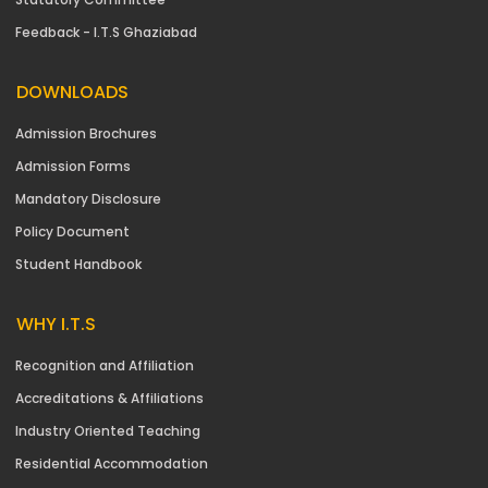
Feedback - I.T.S Ghaziabad
DOWNLOADS
Admission Brochures
Admission Forms
Mandatory Disclosure
Policy Document
Student Handbook
WHY I.T.S
Recognition and Affiliation
Accreditations & Affiliations
Industry Oriented Teaching
Residential Accommodation