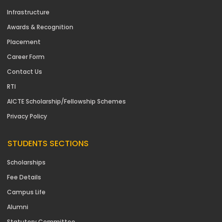
Infrastructure
Awards & Recognition
Placement
Career Form
Contact Us
RTI
AICTE Scholarship/Fellowship Schemes
Privacy Policy
STUDENTS SECTIONS
Scholarships
Fee Details
Campus Life
Alumni
Statutory Committee