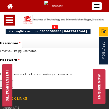
Toggle
navigat
itsmn@its.edu.in | 18003095855 | 8447744044 |
Username
*
APPLY NOW
Enter your Its pg username.
Password
*
LATEST UPDATES
Enter the password that accompanies your username.
ENQUIRE NOW
QUICK LINKS
About I.T.S