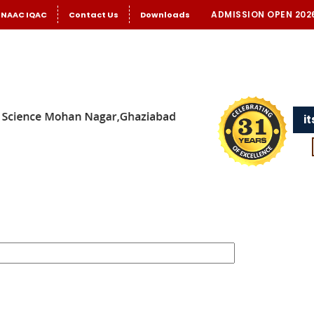
ADMISSION OPEN 202
NAAC IQAC
Contact Us
Downloads
i