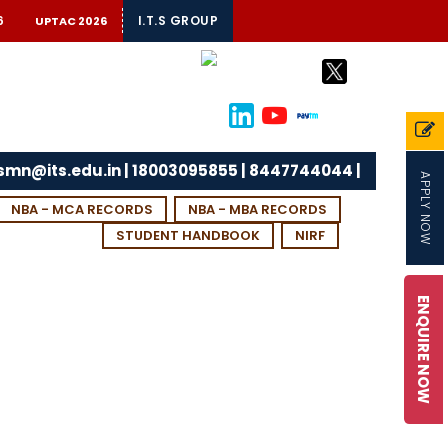
6
I.T.S GROUP
UPTAC 2026
tsmn@its.edu.in | 18003095855 | 8447744044 |
APPLY NOW
NBA - MCA RECORDS
NBA - MBA RECORDS
STUDENT HANDBOOK
NIRF
ENQUIRE NOW