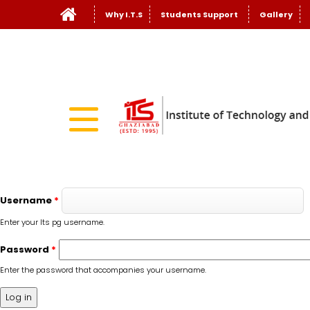
Why I.T.S
Students Support
Gallery
Username
*
Enter your Its pg username.
Password
*
Enter the password that accompanies your username.