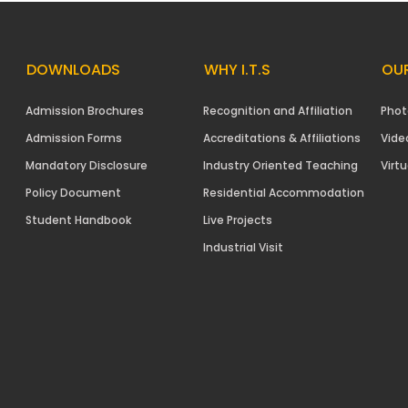
DOWNLOADS
WHY I.T.S
OUR
Admission Brochures
Recognition and Affiliation
Phot
Admission Forms
Accreditations & Affiliations
Vide
Mandatory Disclosure
Industry Oriented Teaching
Virtu
Policy Document
Residential Accommodation
Student Handbook
Live Projects
Industrial Visit