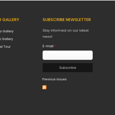
 GALLERY
SUBSCRIBE NEWSLETTER
Stay informed on our latest
o Gallery
news!
o Gallery
E-mail
*
al Tour
Previous issues