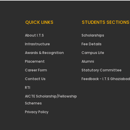
QUICK LINKS
STUDENTS SECTIONS
About I.T.S
Scholarships
Infrastructure
Fee Details
Awards & Recognition
Campus Life
Placement
Alumni
Career Form
Statutory Committee
Contact Us
Feedback - I.T.S Ghaziabad
RTI
AICTE Scholarship/Fellowship
Schemes
Privacy Policy