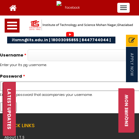
Toggle
navigat
itsmn@its.edu.in | 18003095855 | 8447744044 |
Username
*
APPLY NOW
Enter your Its pg username.
Password
*
LATEST UPDATES
Enter the password that accompanies your username.
ENQUIRE NOW
QUICK LINKS
About I.T.S