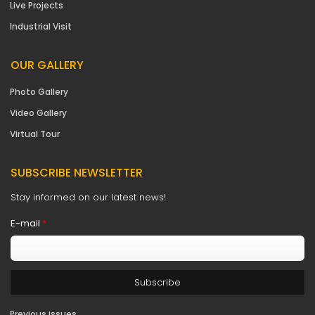
Live Projects
Industrial Visit
OUR GALLERY
Photo Gallery
Video Gallery
Virtual Tour
SUBSCRIBE NEWSLETTER
Stay informed on our latest news!
E-mail
*
Previous issues