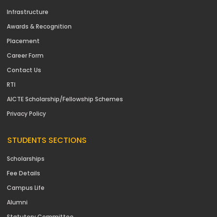
Infrastructure
Awards & Recognition
Placement
Career Form
Contact Us
RTI
AICTE Scholarship/Fellowship Schemes
Privacy Policy
STUDENTS SECTIONS
Scholarships
Fee Details
Campus Life
Alumni
Statutory Committee