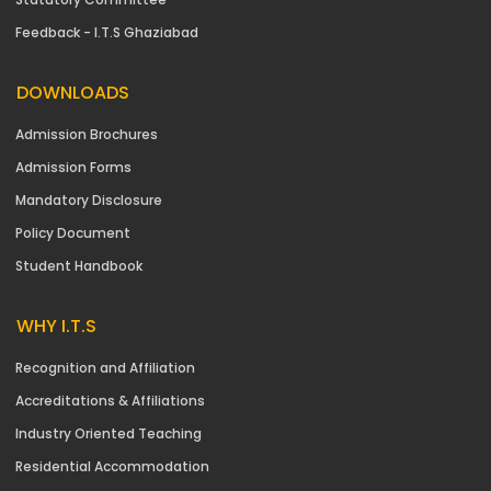
Feedback - I.T.S Ghaziabad
DOWNLOADS
Admission Brochures
Admission Forms
Mandatory Disclosure
Policy Document
Student Handbook
WHY I.T.S
Recognition and Affiliation
Accreditations & Affiliations
Industry Oriented Teaching
Residential Accommodation