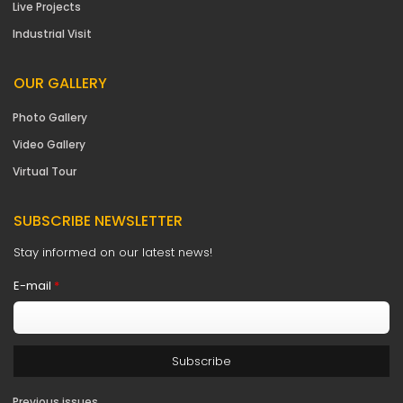
Live Projects
Industrial Visit
OUR GALLERY
Photo Gallery
Video Gallery
Virtual Tour
SUBSCRIBE NEWSLETTER
Stay informed on our latest news!
E-mail
*
Previous issues