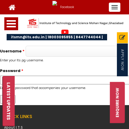
Toggle
navigat
itsmn@its.edu.in | 18003095855 | 8447744044 |
Username
*
APPLY NOW
Enter your Its pg username.
Password
*
LATEST UPDATES
Enter the password that accompanies your username.
ENQUIRE NOW
QUICK LINKS
About I.T.S