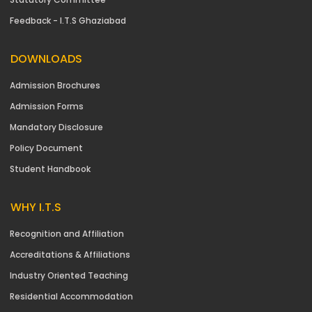
Feedback - I.T.S Ghaziabad
DOWNLOADS
Admission Brochures
Admission Forms
Mandatory Disclosure
Policy Document
Student Handbook
WHY I.T.S
Recognition and Affiliation
Accreditations & Affiliations
Industry Oriented Teaching
Residential Accommodation