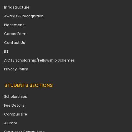
Infrastructure
Awards & Recognition
Placement
Career Form
Contact Us
RTI
AICTE Scholarship/Fellowship Schemes
Privacy Policy
STUDENTS SECTIONS
Scholarships
Fee Details
Campus Life
Alumni
Statutory Committee